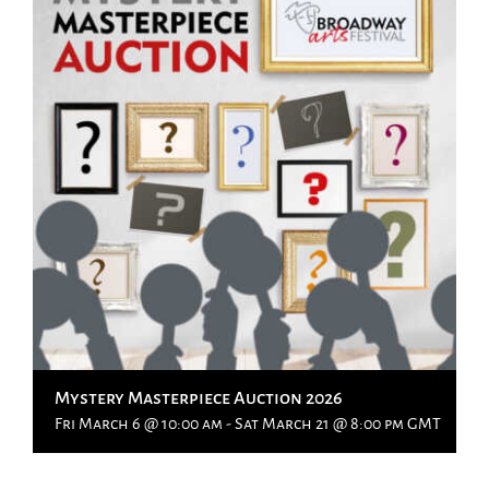
Mystery Masterpiece Auction 2026
Fri March 6 @ 10:00 am
-
Sat March 21 @ 8:00 pm
GMT