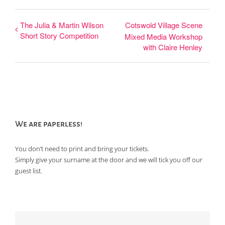
The Julia & Martin Wilson
Cotswold Village Scene
Short Story Competition
Mixed Media Workshop
with Claire Henley
We are paperless!
You don’t need to print and bring your tickets.
Simply give your surname at the door and we will tick you off our
guest list.