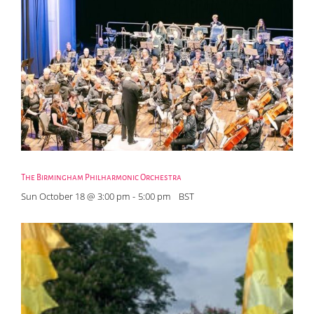
The Birmingham Philharmonic Orchestra
Sun October 18 @ 3:00 pm
-
5:00 pm
BST