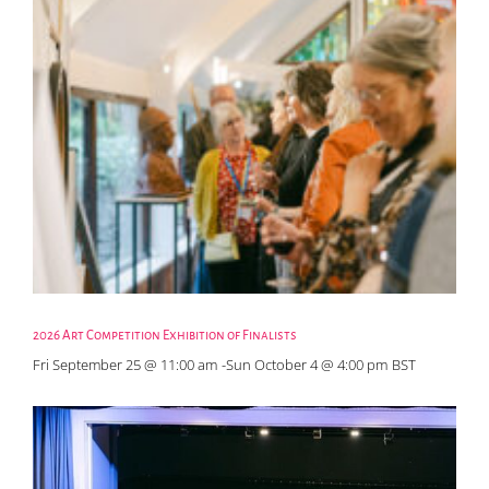
2026 Art Competition Exhibition of Finalists
Fri September 25 @ 11:00 am
-
Sun October 4 @ 4:00 pm
BST