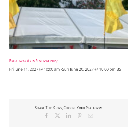
Broadway Arts Festival 2027
Fri June 11, 2027 @ 10:00 am
-
Sun June 20, 2027 @ 10:00 pm
BST
Share This Story, Choose Your Platform!
Facebook
X
LinkedIn
Pinterest
Email