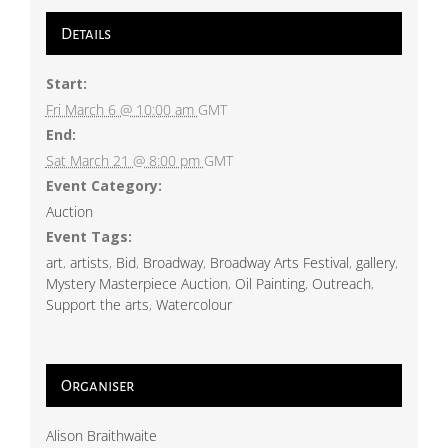
Details
Start:
Fri March 6 @ 10:00 am
GMT
End:
Sat March 21 @ 8:00 pm
GMT
Event Category:
Auction
Event Tags:
art
,
artists
,
Bid
,
Broadway
,
Broadway Arts Festival
,
gallery
,
Mystery Masterpiece Auction
,
Oil Painting
,
Outreach
,
Support the arts
,
Watercolour
Organiser
Alison Braithwaite