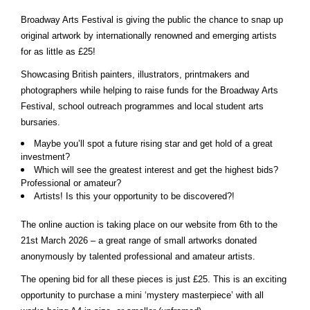
Broadway Arts Festival is giving the public the chance to snap up
original artwork by internationally renowned and emerging artists
for as little as £25!
Showcasing British painters, illustrators, printmakers and
photographers while helping to raise funds for the Broadway Arts
Festival, school outreach programmes and local student arts
bursaries.
Maybe you’ll spot a future rising star and get hold of a great
investment?
Which will see the greatest interest and get the highest bids?
Professional or amateur?
Artists! Is this your opportunity to be discovered?!
The online auction is taking place on our website from 6th to the
21st March 2026 – a great range of small artworks donated
anonymously by talented professional and amateur artists.
The opening bid for all these pieces is just £25. This is an exciting
opportunity to purchase a mini ‘mystery masterpiece’ with all