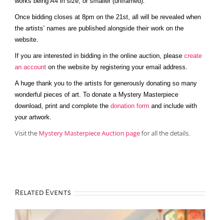
works being A4 in size, or smaller (unframed).
Once bidding closes at 8pm on the 21st, all will be revealed when
the artists’ names are published alongside their work on the
website.
If you are interested in bidding in the online auction, please
create
an account
on the website by registering your email address.
A huge thank you to the artists for generously donating so many
wonderful pieces of art. To donate a Mystery Masterpiece
download, print and complete the
donation form
and include with
your artwork.
Visit the
Mystery Masterpiece Auction page
for all the details.
Related Events