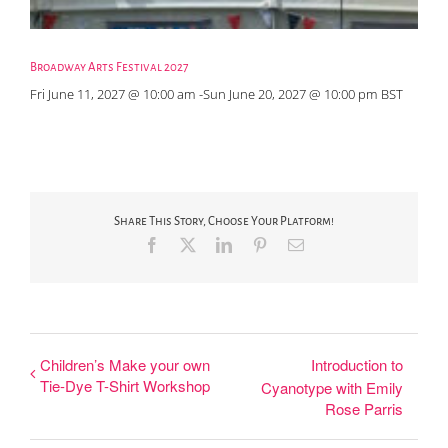
Broadway Arts Festival 2027
Fri June 11, 2027 @ 10:00 am
-
Sun June 20, 2027 @ 10:00 pm
BST
Share This Story, Choose Your Platform!
Facebook
X
LinkedIn
Pinterest
Email
Children’s Make your own
Introduction to
Tie-Dye T-Shirt Workshop
Cyanotype with Emily
Rose Parris