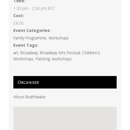
Time:
1:30 pm - 2:30 pm
BST
Cost:
£8.00
Event Categories:
Family Programme
,
Workshops
Event Tags:
art
,
Broadway
,
Broadway Arts Festival
,
Children's
Workshops
,
Painting
,
workshops
Organiser
Alison Braithwaite