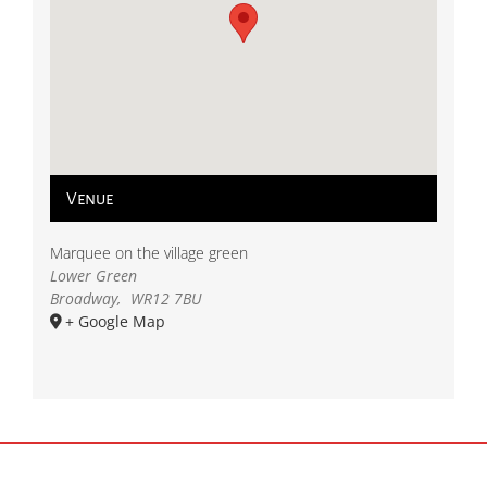
Venue
Marquee on the village green
Lower Green
Broadway
,
WR12 7BU
+ Google Map