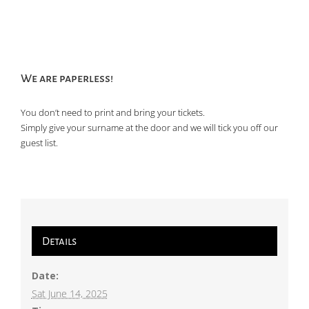
We are paperless!
You don’t need to print and bring your tickets.
Simply give your surname at the door and we will tick you off our
guest list.
Details
Date:
Sat June 14, 2025