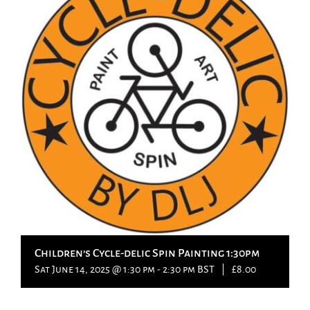
Children’s Cycle-delic Spin Painting 1:30pm
Sat June 14, 2025 @ 1:30 pm
-
2:30 pm
BST
|
£8.00