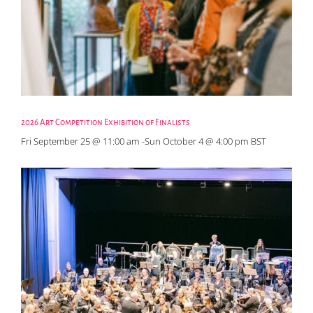
2026 Art Competition Exhibition of Finalists
Fri September 25 @ 11:00 am
-
Sun October 4 @ 4:00 pm
BST