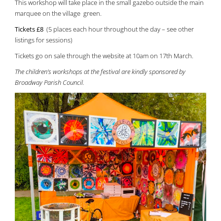
This workshop will take place in the small gazebo outside the main
marquee on the village green.
Tickets £8
(5 places each hour throughout the day – see other
listings for sessions)
Tickets go on sale through the website at 10am on 17th March.
The children’s workshops at the festival are kindly sponsored by
Broadway Parish Council.