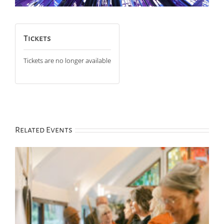
Tickets
Tickets are no longer available
Related Events