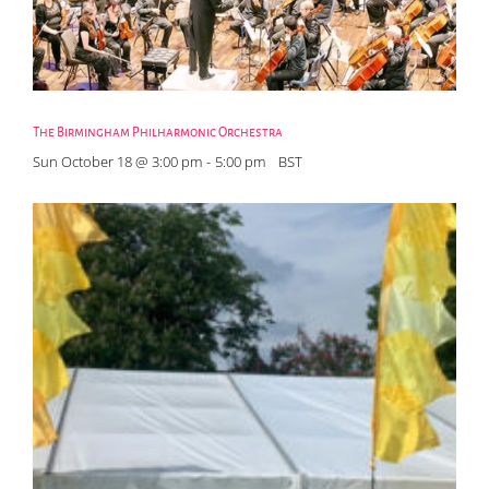
The Birmingham Philharmonic Orchestra
Sun October 18 @ 3:00 pm
-
5:00 pm
BST