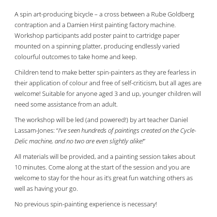
A spin art-producing bicycle – a cross between a Rube Goldberg
contraption and a Damien Hirst painting factory machine.
Workshop participants add poster paint to cartridge paper
mounted on a spinning platter, producing endlessly varied
colourful outcomes to take home and keep.
Children tend to make better spin-painters as they are fearless in
their application of colour and free of self-criticism, but all ages are
welcome! Suitable for anyone aged 3 and up, younger children will
need some assistance from an adult.
The workshop will be led (and powered!) by art teacher Daniel
Lassam-Jones: “
I’ve seen hundreds of paintings created on the Cycle-
Delic machine, and no two are even slightly alike!
”
All materials will be provided, and a painting session takes about
10 minutes. Come along at the start of the session and you are
welcome to stay for the hour as it’s great fun watching others as
well as having your go.
No previous spin-painting experience is necessary!