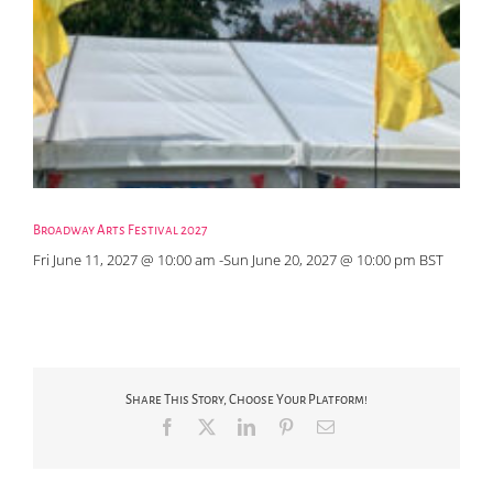
Broadway Arts Festival 2027
Fri June 11, 2027 @ 10:00 am
-
Sun June 20, 2027 @ 10:00 pm
BST
Share This Story, Choose Your Platform!
Facebook
X
LinkedIn
Pinterest
Email