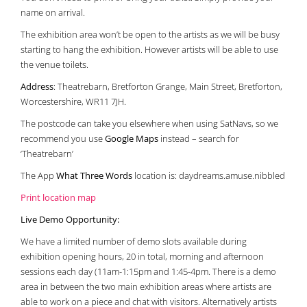
name on arrival.
The exhibition area won’t be open to the artists as we will be busy
starting to hang the exhibition. However artists will be able to use
the venue toilets.
Address
: Theatrebarn, Bretforton Grange, Main Street, Bretforton,
Worcestershire, WR11 7JH.
The postcode can take you elsewhere when using SatNavs, so we
recommend you use
Google Maps
instead – search for
‘Theatrebarn’
The App
What Three Words
location is: daydreams.amuse.nibbled
Print location map
Live Demo Opportunity:
We have a limited number of demo slots available during
exhibition opening hours, 20 in total, morning and afternoon
sessions each day (11am-1:15pm and 1:45-4pm. There is a demo
area in between the two main exhibition areas where artists are
able to work on a piece and chat with visitors. Alternatively artists