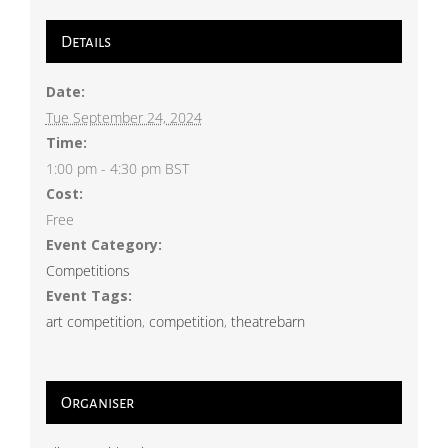
Details
Date:
Tue September 24, 2024
Time:
1:00 pm - 4:30 pm
BST
Cost:
Free
Event Category:
Competitions
Event Tags:
art competition
,
competition
,
theatrebarn
Organiser