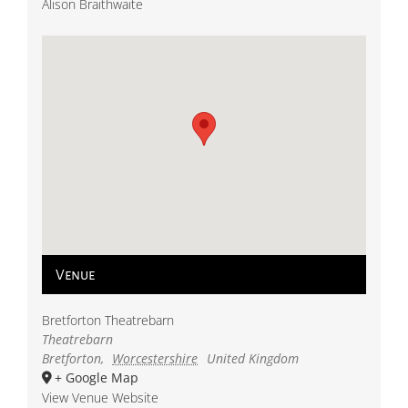
Alison Braithwaite
Venue
Bretforton Theatrebarn
Theatrebarn
Bretforton
,
Worcestershire
United Kingdom
+ Google Map
View Venue Website