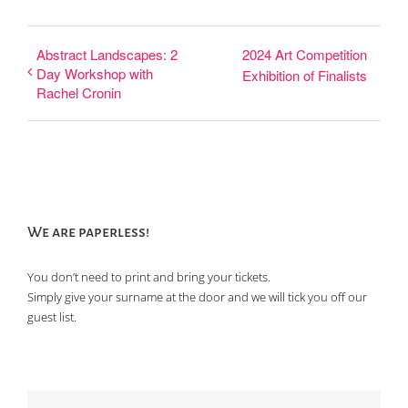
Abstract Landscapes: 2
2024 Art Competition
Day Workshop with
Exhibition of Finalists
Rachel Cronin
We are paperless!
You don’t need to print and bring your tickets.
Simply give your surname at the door and we will tick you off our
guest list.