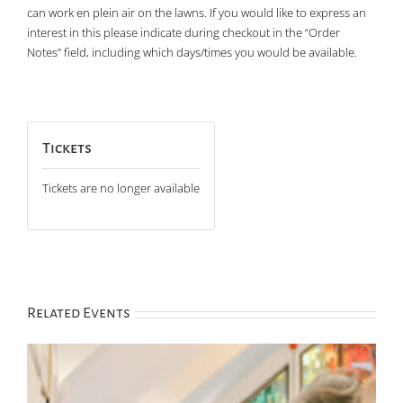
can work en plein air on the lawns. If you would like to express an
interest in this please indicate during checkout in the “Order
Notes” field, including which days/times you would be available.
Tickets
Tickets are no longer available
Related Events