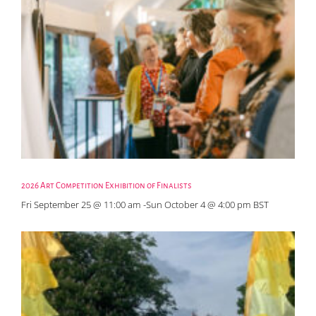
2026 Art Competition Exhibition of Finalists
Fri September 25 @ 11:00 am
-
Sun October 4 @ 4:00 pm
BST