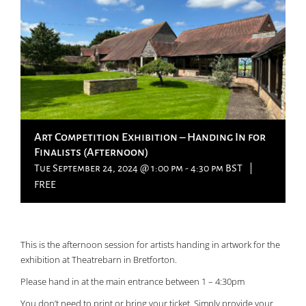
Art Competition Exhibition – Handing In for
Finalists (Afternoon)
Tue September 24, 2024 @ 1:00 pm
-
4:30 pm
BST
|
FREE
This is the afternoon session for artists handing in artwork for the
exhibition at Theatrebarn in Bretforton.
Please hand in at the main entrance between 1 – 4:30pm
You don’t need to print or bring your ticket. Simply provide your