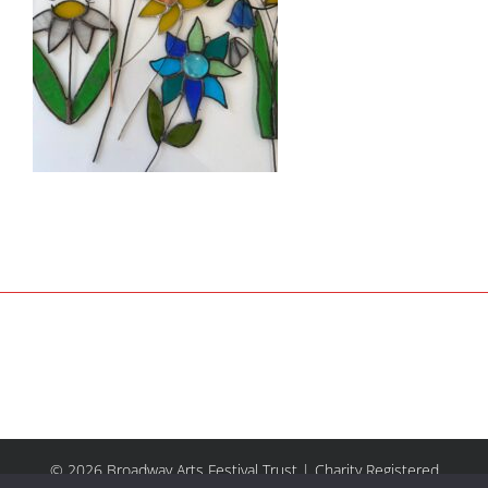
© 2026 Broadway Arts Festival Trust | Charity Registered