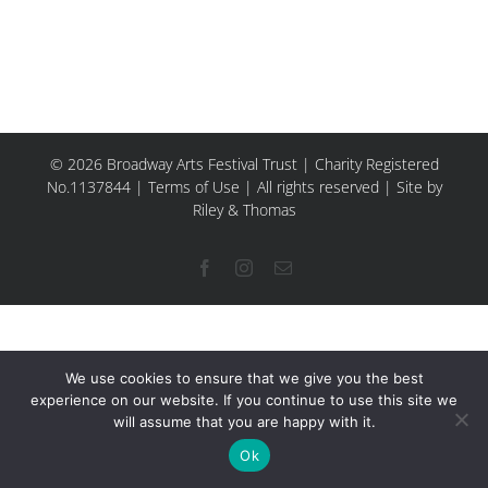
© 2026 Broadway Arts Festival Trust | Charity Registered
No.1137844 |
Terms of Use
| All rights reserved |
Site by
Riley & Thomas
Facebook
Instagram
Email
We use cookies to ensure that we give you the best
experience on our website. If you continue to use this site we
will assume that you are happy with it.
Ok