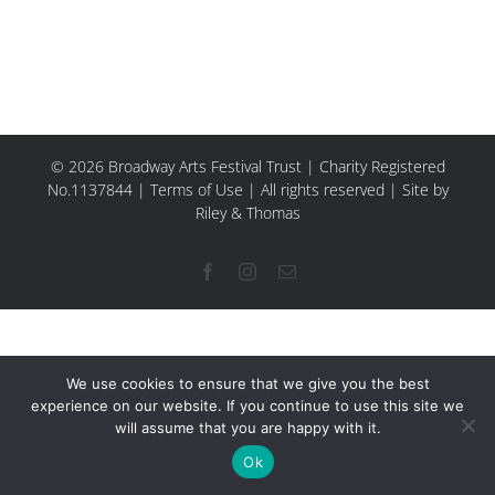
© 2026 Broadway Arts Festival Trust | Charity Registered
No.1137844 |
Terms of Use
| All rights reserved |
Site by
Riley & Thomas
Facebook
Instagram
Email
We use cookies to ensure that we give you the best
experience on our website. If you continue to use this site we
will assume that you are happy with it.
Ok