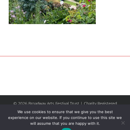
© 2026 Broadway Arts Festival Trust | Charity Registered
No.1137844 |
Terms of Use
| All rights reserved |
Site by
We use cookies to ensure that we give you the best
Riley & Thomas
experience on our website. If you continue to use this site we
will assume that you are happy with it.