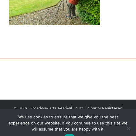
© 2026 Broadway Arts Festival Trust | Charity Registered
No.1137844 |
Terms of Use
| All rights reserved |
Site by
We use cookies to ensure that we give you the best
Riley & Thomas
experience on our website. If you continue to use this site we
will assume that you are happy with it.