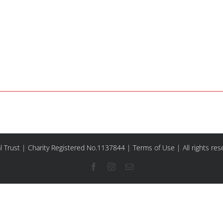
l Trust | Charity Registered No.1137844 |
Terms of Use
| All rights re
Facebook
Instagram
Email