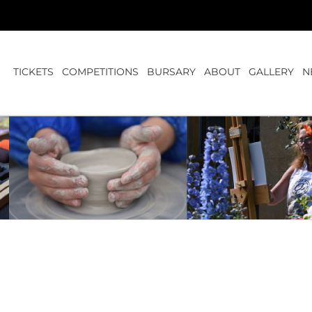
TICKETS
COMPETITIONS
BURSARY
ABOUT
GALLERY
N