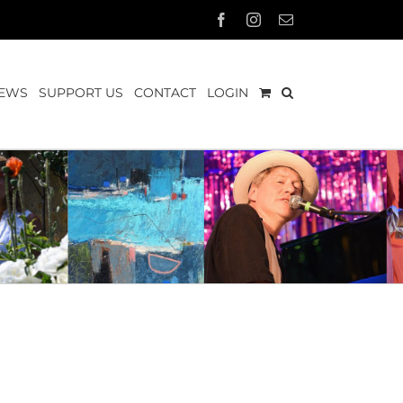
Facebook
Instagram
Email
EWS
SUPPORT US
CONTACT
LOGIN