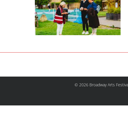
© 2026 Broadway Arts Festiva