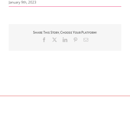
January 9th, 2023
Share This Story, Choose Your Platform!
Facebook
X
LinkedIn
Pinterest
Email