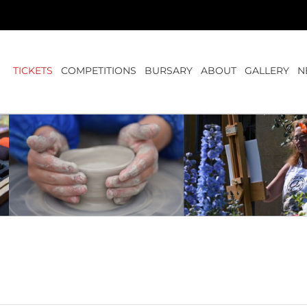
TICKETS
COMPETITIONS
BURSARY
ABOUT
GALLERY
N