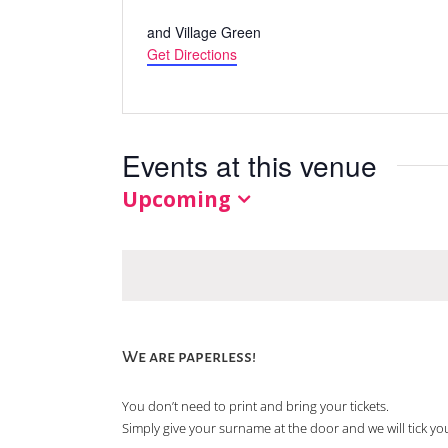
Address
and Village Green
Get Directions
Events at this venue
Upcoming
Select
date.
We are paperless!
You don’t need to print and bring your tickets.
Simply give your surname at the door and we will tick you 