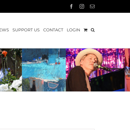
Facebook
Instagram
Email
EWS
SUPPORT US
CONTACT
LOGIN