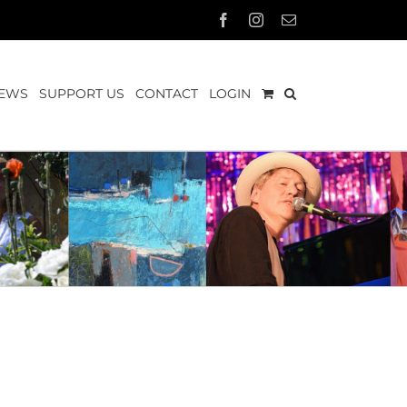
Facebook
Instagram
Email
EWS
SUPPORT US
CONTACT
LOGIN