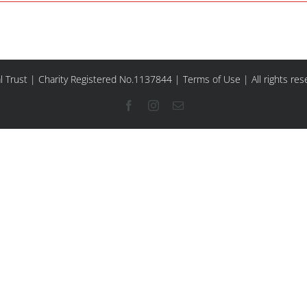
l Trust | Charity Registered No.1137844 |
Terms of Use
| All rights re
Facebook
Instagram
Email