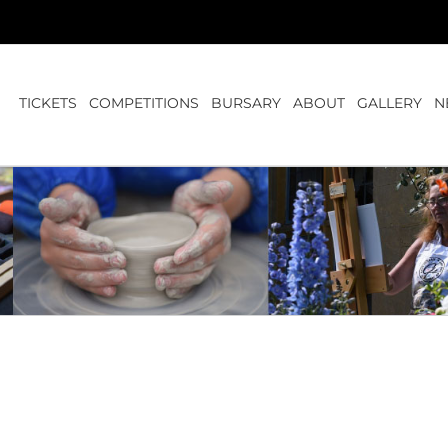
TICKETS
COMPETITIONS
BURSARY
ABOUT
GALLERY
N