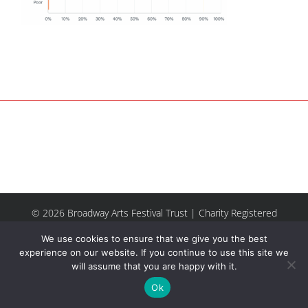
© 2026 Broadway Arts Festival Trust | Charity Registered
No.1137844 |
Terms of Use
| All rights reserved |
Site by
We use cookies to ensure that we give you the best
Riley & Thomas
experience on our website. If you continue to use this site we
will assume that you are happy with it.
Facebook
Instagram
Email
Ok