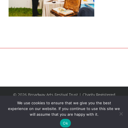
© 2026 Broadway Arts Festival Trust | Charity Registered
No.1137844 |
Terms of Use
| All rights reserved |
Site by
We use cookies to ensure that we give you the best
Riley & Thomas
experience on our website. If you continue to use this site we
will assume that you are happy with it.
Facebook
Instagram
Email
Ok