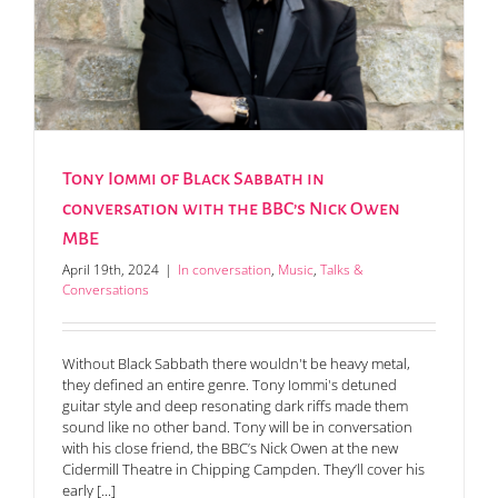
s
Tony Iommi of Black Sabbath in
conversation with the BBC’s Nick Owen
MBE
April 19th, 2024
|
In conversation
,
Music
,
Talks &
Conversations
Without Black Sabbath there wouldn't be heavy metal,
they defined an entire genre. Tony Iommi's detuned
guitar style and deep resonating dark riffs made them
sound like no other band. Tony will be in conversation
with his close friend, the BBC’s Nick Owen at the new
Cidermill Theatre in Chipping Campden. They’ll cover his
early [...]