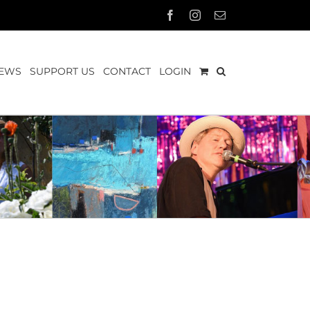
Facebook
Instagram
Email
EWS
SUPPORT US
CONTACT
LOGIN