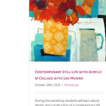
rylic & Collage
Contemporary Still Life with Acrylic
& Collage with Jan Munro
October 29th, 2024
|
Workshops
During this workshop students will learn about
design and construction of a contemporary still