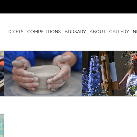
TICKETS
COMPETITIONS
BURSARY
ABOUT
GALLERY
N