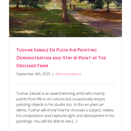
Tushar Sabale En Plein Air Painting
Demonstration and ‘Stay & Paint’ at The
Orchard Farm
September 8th, 2025
|
Demonstrations
Tushar Sabale is an award winning artist who mainly
paints from life in oil colours but occasionally enjoys
painting objects in his studio too. In this en plein air
demo, Tushar will show how he chooses a subject, makes
his composition and captures light and atmosphere in his
paintings. You will be able to see [...]