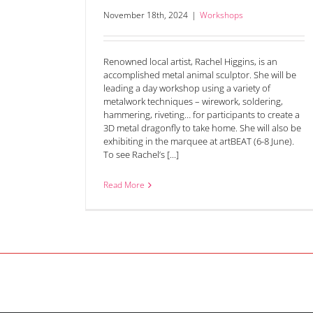
November 18th, 2024
|
Workshops
Renowned local artist, Rachel Higgins, is an
accomplished metal animal sculptor. She will be
leading a day workshop using a variety of
metalwork techniques – wirework, soldering,
hammering, riveting… for participants to create a
3D metal dragonfly to take home. She will also be
exhibiting in the marquee at artBEAT (6-8 June).
To see Rachel’s [...]
Read More