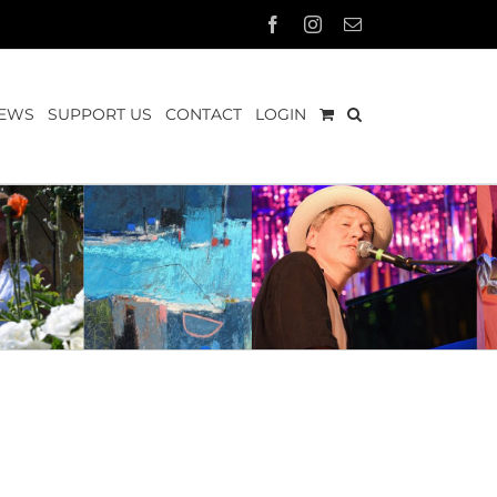
Facebook
Instagram
Email
EWS
SUPPORT US
CONTACT
LOGIN