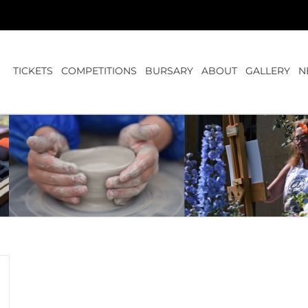
TICKETS
COMPETITIONS
BURSARY
ABOUT
GALLERY
N