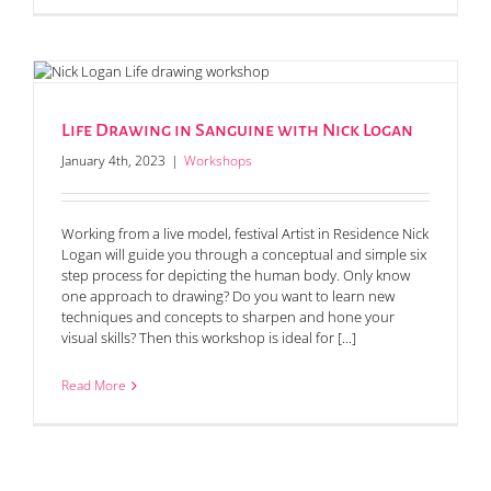
Life Drawing in Sanguine with Nick Logan
January 4th, 2023
|
Workshops
Working from a live model, festival Artist in Residence Nick
Logan will guide you through a conceptual and simple six
step process for depicting the human body. Only know
one approach to drawing? Do you want to learn new
techniques and concepts to sharpen and hone your
visual skills? Then this workshop is ideal for [...]
Read More