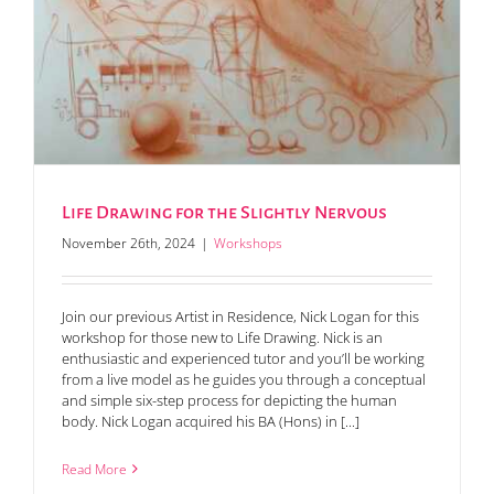
Life Drawing for the Slightly Nervous
November 26th, 2024
|
Workshops
Join our previous Artist in Residence, Nick Logan for this
workshop for those new to Life Drawing. Nick is an
enthusiastic and experienced tutor and you’ll be working
from a live model as he guides you through a conceptual
and simple six-step process for depicting the human
body. Nick Logan acquired his BA (Hons) in [...]
Read More