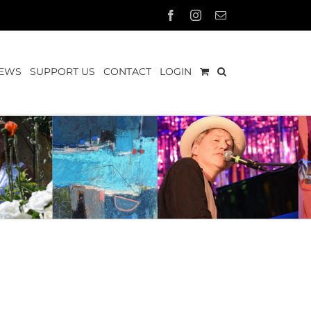
Facebook
Instagram
Email
EWS
SUPPORT US
CONTACT
LOGIN