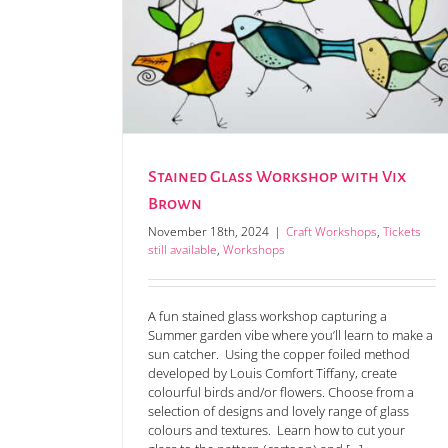
h Vix Brown
Stained Glass Workshop with Vix
Brown
November 18th, 2024
|
Craft Workshops
,
Tickets
still available
,
Workshops
A fun stained glass workshop capturing a
Summer garden vibe where you’ll learn to make a
sun catcher. Using the copper foiled method
developed by Louis Comfort Tiffany, create
colourful birds and/or flowers. Choose from a
selection of designs and lovely range of glass
colours and textures. Learn how to cut your