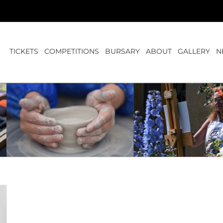
TICKETS
COMPETITIONS
BURSARY
ABOUT
GALLERY
N