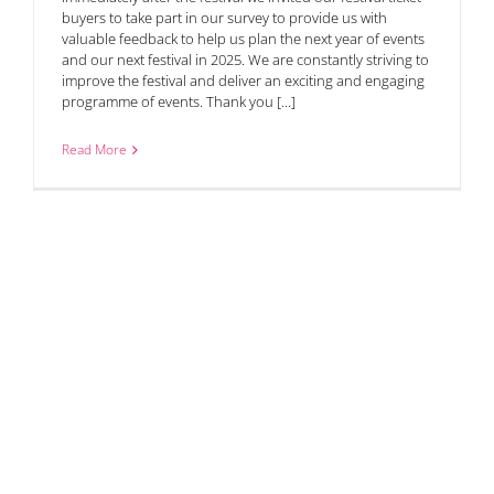
buyers to take part in our survey to provide us with
valuable feedback to help us plan the next year of events
and our next festival in 2025. We are constantly striving to
improve the festival and deliver an exciting and engaging
programme of events. Thank you [...]
Read More