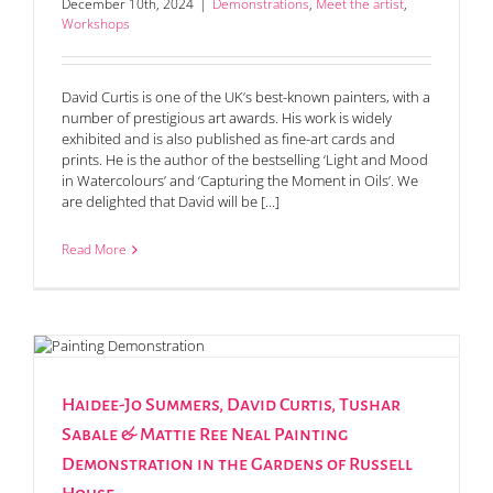
December 10th, 2024
|
Demonstrations
,
Meet the artist
,
Workshops
David Curtis is one of the UK’s best-known painters, with a
number of prestigious art awards. His work is widely
exhibited and is also published as fine-art cards and
prints. He is the author of the bestselling ‘Light and Mood
in Watercolours’ and ‘Capturing the Moment in Oils’. We
are delighted that David will be [...]
Read More
Haidee-Jo Summers, David Curtis, Tushar
Sabale & Mattie Ree Neal Painting
Demonstration in the Gardens of Russell