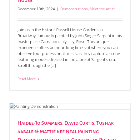
House
December 10th, 2024
|
Demonstrations
,
Meet the artist
Join us in the historic Russell House Gardens in
Broadway, famously painted by John Singer Sargent in his
masterpiece Carnation, Lily, Lily, Rose. This unique
experience offers an hour-long time slot where you can
observe four professional artists as they capture a scene
featuring models dressed in the attire of Sargent's era.
Stroll through the [...]
Read More
Haidee-Jo Summers, David Curtis, Tushar
Sabale & Mattie Ree Neal Painting