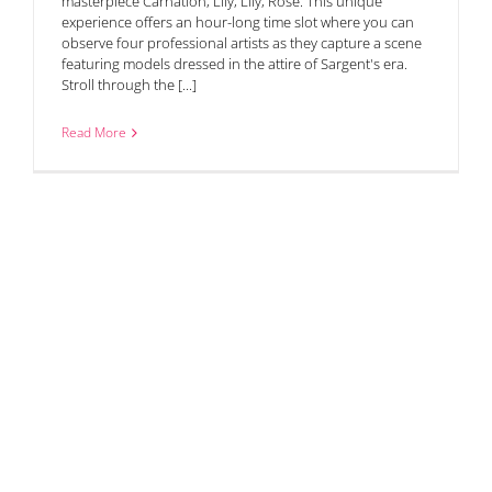
masterpiece Carnation, Lily, Lily, Rose. This unique
experience offers an hour-long time slot where you can
observe four professional artists as they capture a scene
featuring models dressed in the attire of Sargent's era.
Stroll through the [...]
Read More