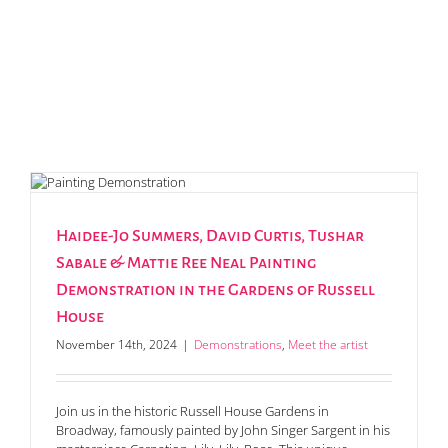
Haidee-Jo Summers, David Curtis, Tushar
Sabale & Mattie Ree Neal Painting
Demonstration in the Gardens of Russell
House
November 14th, 2024
|
Demonstrations
,
Meet the artist
Join us in the historic Russell House Gardens in
Broadway, famously painted by John Singer Sargent in his