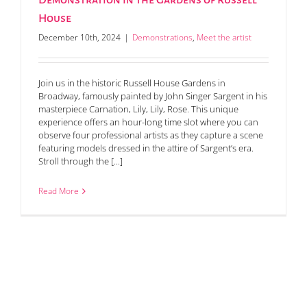
Demonstration in the Gardens of Russell
House
December 10th, 2024
|
Demonstrations
,
Meet the artist
Join us in the historic Russell House Gardens in
Broadway, famously painted by John Singer Sargent in his
masterpiece Carnation, Lily, Lily, Rose. This unique
experience offers an hour-long time slot where you can
observe four professional artists as they capture a scene
featuring models dressed in the attire of Sargent’s era.
Stroll through the [...]
Read More