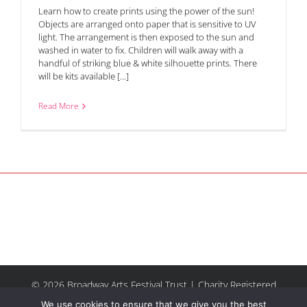
Learn how to create prints using the power of the sun!
Objects are arranged onto paper that is sensitive to UV
light. The arrangement is then exposed to the sun and
washed in water to fix. Children will walk away with a
handful of striking blue & white silhouette prints. There
will be kits available [...]
Read More
© 2026 Broadway Arts Festival Trust | Charity Registered
No.1137844 |
Terms of Use
| All rights reserved |
Site by
We use cookies to ensure that we give you the best