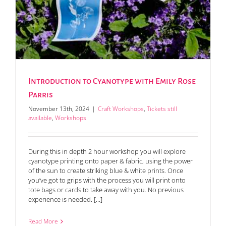
Introduction to Cyanotype with Emily Rose
Parris
November 13th, 2024
|
Craft Workshops
,
Tickets still
available
,
Workshops
During this in depth 2 hour workshop you will explore
cyanotype printing onto paper & fabric, using the power
of the sun to create striking blue & white prints. Once
you’ve got to grips with the process you will print onto
tote bags or cards to take away with you. No previous
experience is needed. [...]
Read More