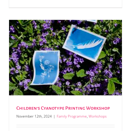
Children’s Cyanotype Printing Workshop
November 12th, 2024
|
Family Programme
,
Workshops