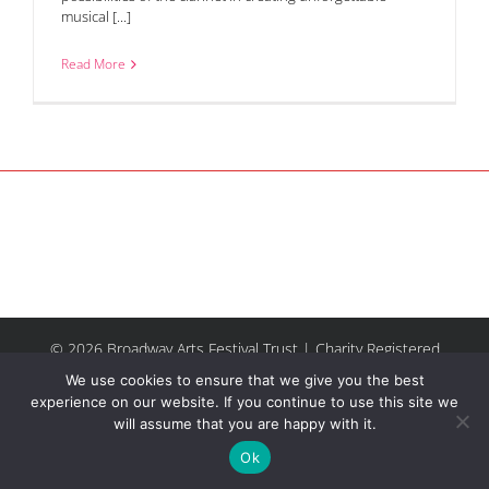
musical [...]
Read More
© 2026 Broadway Arts Festival Trust | Charity Registered
No.1137844 |
Terms of Use
| All rights reserved |
Site by
We use cookies to ensure that we give you the best
Riley & Thomas
experience on our website. If you continue to use this site we
will assume that you are happy with it.
Facebook
Instagram
Email
Ok