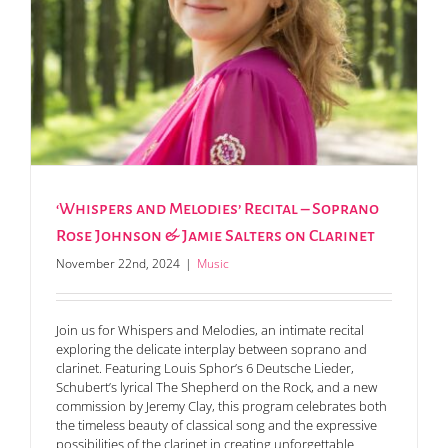
‘Whispers and Melodies’ Recital – Soprano
Rose Johnson & Jamie Salters on Clarinet
November 22nd, 2024
|
Music
Join us for Whispers and Melodies, an intimate recital
exploring the delicate interplay between soprano and
clarinet. Featuring Louis Sphor’s 6 Deutsche Lieder,
Schubert’s lyrical The Shepherd on the Rock, and a new
commission by Jeremy Clay, this program celebrates both
the timeless beauty of classical song and the expressive
possibilities of the clarinet in creating unforgettable