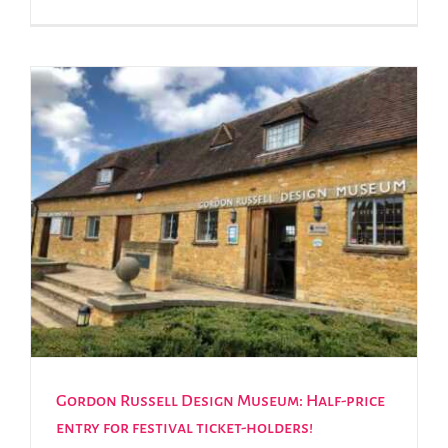
Gordon Russell Design Museum: Half-price
entry for festival ticket-holders!