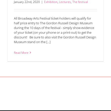
January 22nd, 2020
|
Exhibition
,
Lectures
,
The festival
All Broadway Arts Festival ticket-holders will qualify for
half price entry to The Gordon Russell Design Museum
during the 10 days of the festival - simply show evidence
of your ticket (on your phone or a print-out) to get the
discount! Be sure to also visit the Gordon Russell Design
Museum stand on the [...]
Read More