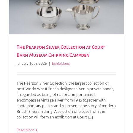
The Pearson Silver Collection at Court
Barn Museum Chipping Campden
January 10th, 2025
|
Exhibitions
The Pearson Silver Collection, the largest collection of
post-World War II British designer silver in private hands,
is regarded as being of national importance. It
encompasses vintage silver from 1945 together with
contemporary pieces and represents the story of modern
British Silversmithing. A selection of pieces from the
collection will form an exhibition at Court [...]
Read More