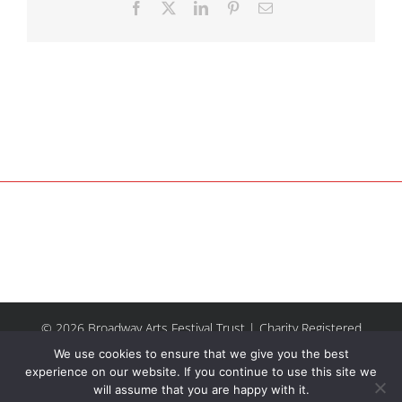
Facebook
X
LinkedIn
Pinterest
Email
© 2026 Broadway Arts Festival Trust | Charity Registered
No.1137844 |
Terms of Use
| All rights reserved |
Site by
We use cookies to ensure that we give you the best
Riley & Thomas
experience on our website. If you continue to use this site we
will assume that you are happy with it.