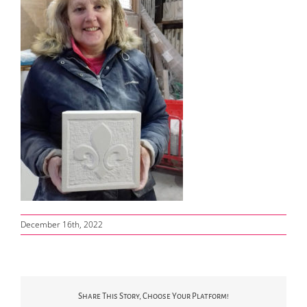
December 16th, 2022
Share This Story, Choose Your Platform!