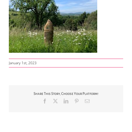
January 1st, 2023
Share This Story, Choose Your Platform!
Facebook
X
LinkedIn
Pinterest
Email