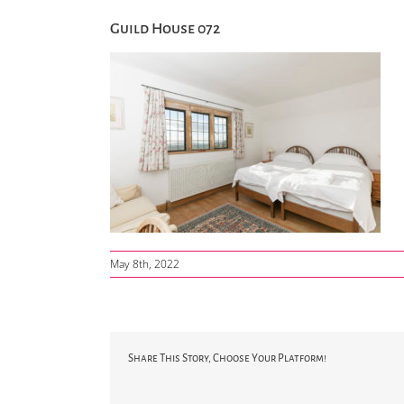
Guild House 072
May 8th, 2022
Share This Story, Choose Your Platform!