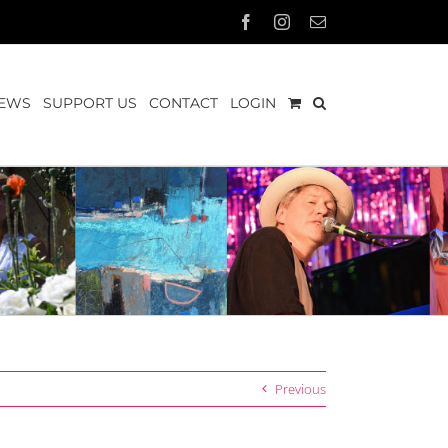
Facebook
Instagram
Email
EWS
SUPPORT US
CONTACT
LOGIN
Previous