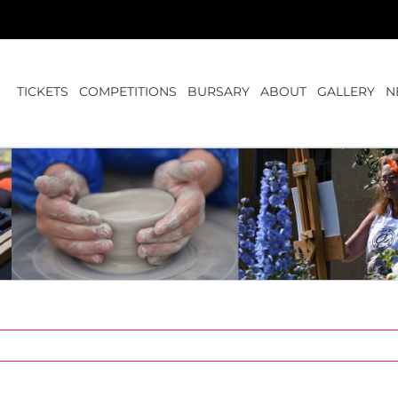
TICKETS
COMPETITIONS
BURSARY
ABOUT
GALLERY
N