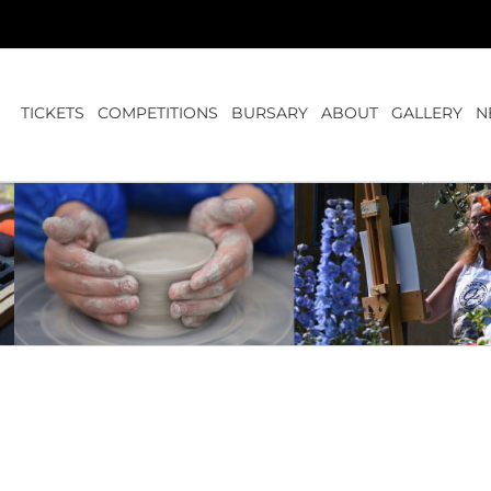
TICKETS
COMPETITIONS
BURSARY
ABOUT
GALLERY
N