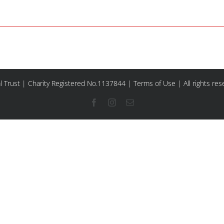
l Trust | Charity Registered No.1137844 |
Terms of Use
| All rights re
Facebook
Instagram
Email