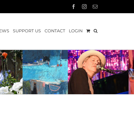
Facebook
Instagram
Email
EWS
SUPPORT US
CONTACT
LOGIN