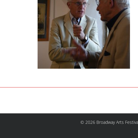
© 2026 Broadway Arts Festiva