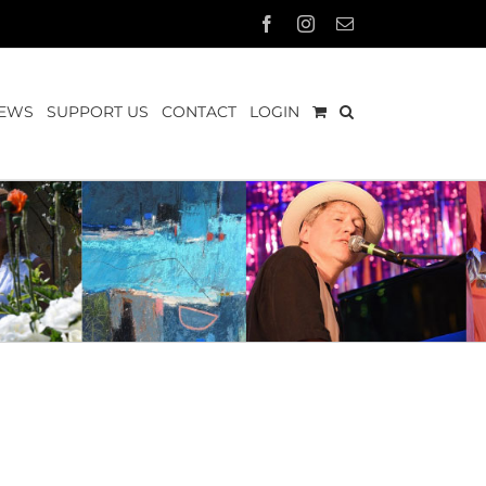
Facebook
Instagram
Email
EWS
SUPPORT US
CONTACT
LOGIN