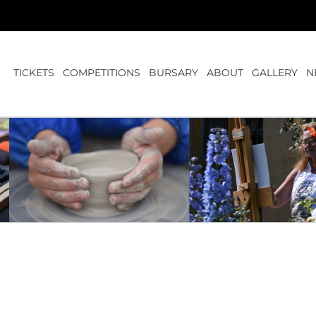
TICKETS
COMPETITIONS
BURSARY
ABOUT
GALLERY
N