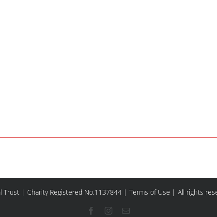
l Trust | Charity Registered No.1137844 |
Terms of Use
| All rights re
Facebook
Instagram
Email