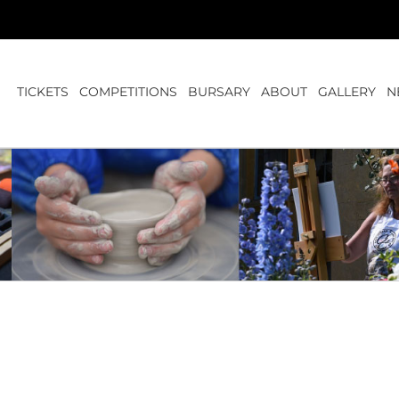
TICKETS
COMPETITIONS
BURSARY
ABOUT
GALLERY
N