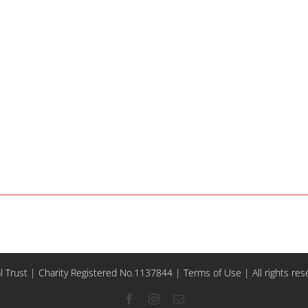
l Trust | Charity Registered No.1137844 |
Terms of Use
| All rights re
Facebook
Instagram
Email