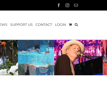
Facebook
Instagram
Email
EWS
SUPPORT US
CONTACT
LOGIN