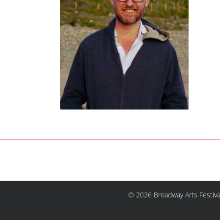
© 2026 Broadway Arts Festiva