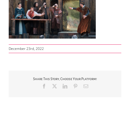
December 23rd, 2022
Share This Story, Choose Your Platform!
Facebook
X
LinkedIn
Pinterest
Email