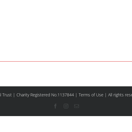
l Trust | Charity Registered No.1137844 |
Terms of Use
| All rights re
Facebook
Instagram
Email