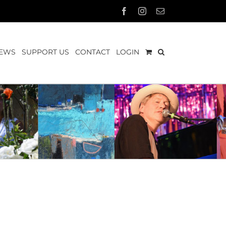
Facebook
Instagram
Email
EWS
SUPPORT US
CONTACT
LOGIN