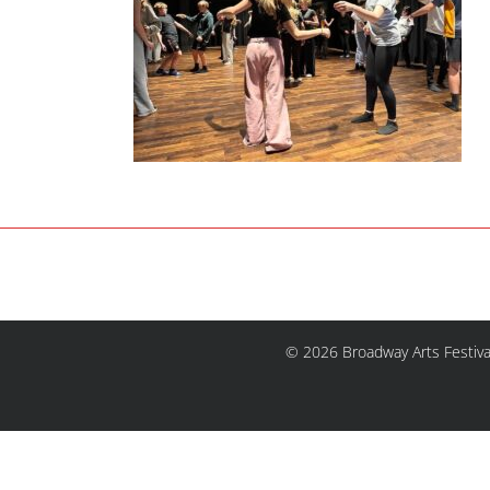
© 2026 Broadway Arts Festiva