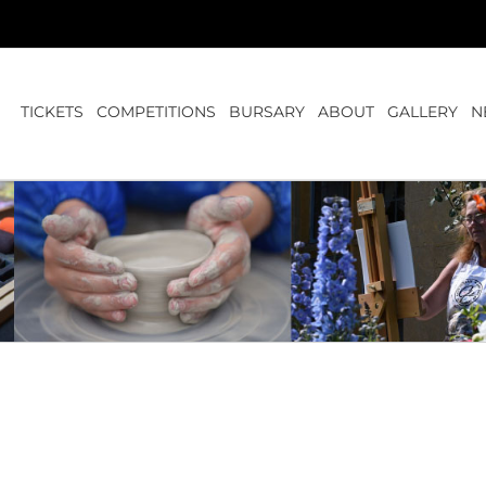
TICKETS
COMPETITIONS
BURSARY
ABOUT
GALLERY
N