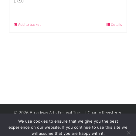
£
7.50
Add to basket
Details
© 2026 Broadway Arts Festival Trust | Charity Registered
No.1137844 |
Terms of Use
| All rights reserved |
Site by
We use cookies to ensure that we give you the best
Riley & Thomas
experience on our website. If you continue to use this site we
will assume that you are happy with it.