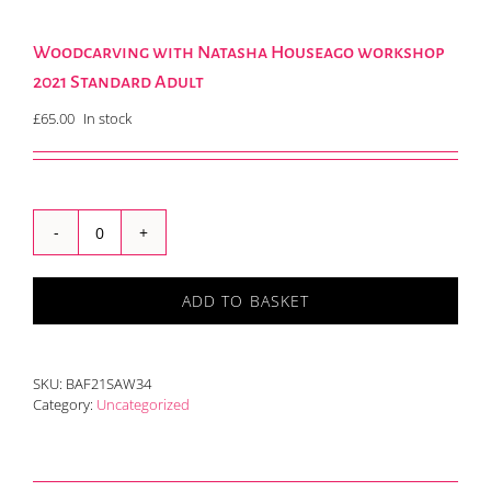
Woodcarving with Natasha Houseago workshop
2021 Standard Adult
£
65.00
In stock
Woodcarving
with
Natasha
ADD TO BASKET
Houseago
workshop
2021
Standard
SKU:
BAF21SAW34
Adult
Category:
Uncategorized
quantity