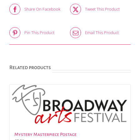
Share On Facebook
Tweet This Product
Pin This Product
Email This Product
Related products
Mystery Masterpiece Postage