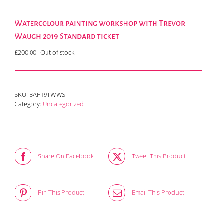
Watercolour painting workshop with Trevor
Waugh 2019 Standard ticket
£
200.00
Out of stock
SKU:
BAF19TWWS
Category:
Uncategorized
Share On Facebook
Tweet This Product
Pin This Product
Email This Product