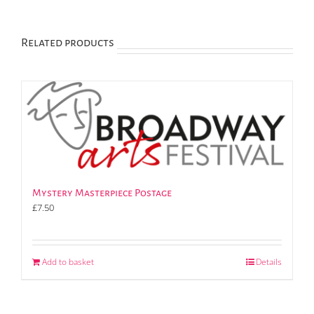
Related products
Mystery Masterpiece Postage
£
7.50
Add to basket
Details