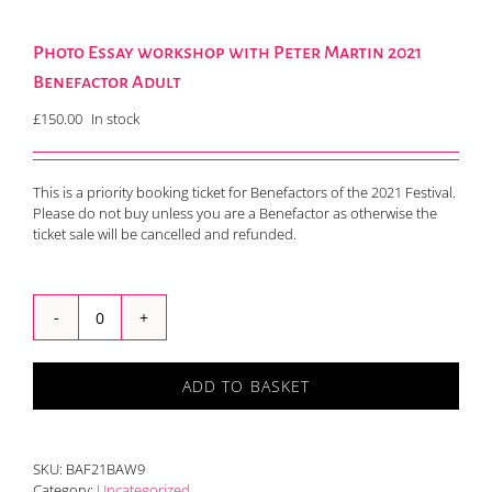
Photo Essay workshop with Peter Martin 2021
Benefactor Adult
£
150.00
In stock
This is a priority booking ticket for Benefactors of the 2021 Festival.
Please do not buy unless you are a Benefactor as otherwise the
ticket sale will be cancelled and refunded.
Photo
Essay
workshop
ADD TO BASKET
with
Peter
Martin
2021
SKU:
BAF21BAW9
Benefactor
Category:
Uncategorized