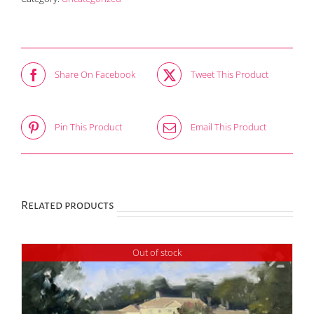
Adult
quantity
Share On Facebook
Tweet This Product
Pin This Product
Email This Product
Related products
Out of stock