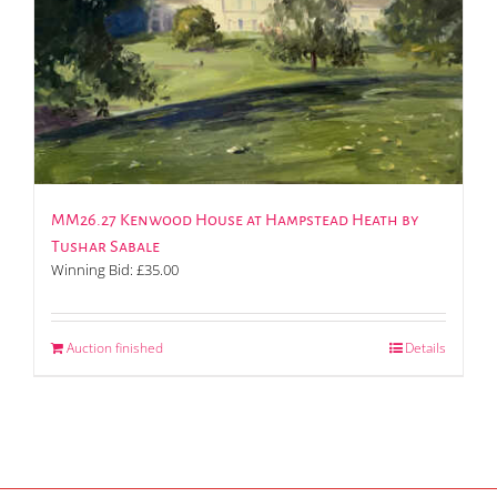
MM26.27 Kenwood House at Hampstead Heath by
Tushar Sabale
Winning Bid:
£
35.00
Auction finished
Details