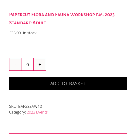
Papercut Flora and Fauna Workshop p.m. 2023
Standard Adult
£
35.00
In stock
Papercut
Flora
and
ADD TO BASKET
Fauna
Workshop
p.m.
2023
SKU:
BAF23SAW10
Standard
Category:
2023 Events
Adult
quantity