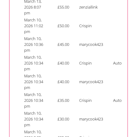
March 13,
2026 8:07
£
55.00
zenziallink
pm
March 10,
2026 11:02
£
50.00
Crispin
pm
March 10,
2026 10:36
£
45.00
marycook423
pm
March 10,
2026 10:34
£
40.00
Crispin
Auto
pm
March 10,
2026 10:34
£
40.00
marycook423
pm
March 10,
2026 10:34
£
35.00
Crispin
Auto
pm
March 10,
2026 10:34
£
30.00
marycook423
pm
March 10,