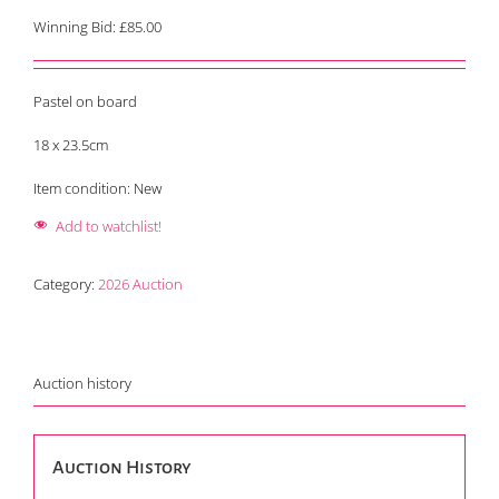
Winning Bid:
£
85.00
Pastel on board
18 x 23.5cm
Item condition:
New
Add to watchlist!
Category:
2026 Auction
Auction history
Auction History