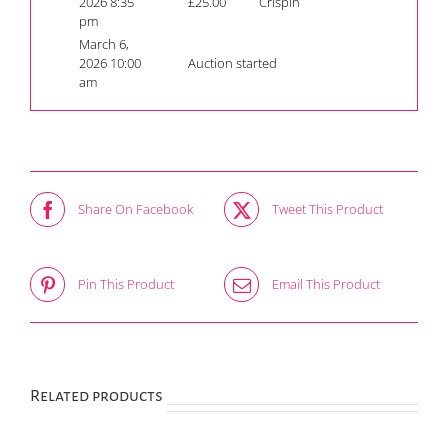
2026 8:35
£
25.00
Crispin
pm
March 6,
2026 10:00
Auction started
am
Share On Facebook
Tweet This Product
Pin This Product
Email This Product
Related products