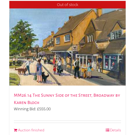
Out of stock
MM26.14 The Sunny Side of the Street, Broadway by
Karen Bloch
Winning Bid:
£
555.00
Auction finished
Details