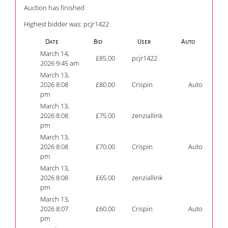
Auction has finished
Highest bidder was:
pcjr1422
Date
Bid
User
Auto
March 14,
£
85.00
pcjr1422
2026 9:45 am
March 13,
2026 8:08
£
80.00
Crispin
Auto
pm
March 13,
2026 8:08
£
75.00
zenziallink
pm
March 13,
2026 8:08
£
70.00
Crispin
Auto
pm
March 13,
2026 8:08
£
65.00
zenziallink
pm
March 13,
2026 8:07
£
60.00
Crispin
Auto
pm