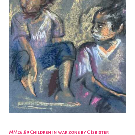
MM26.89 Children in war zone by C Isbister