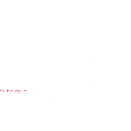
Pin This Product