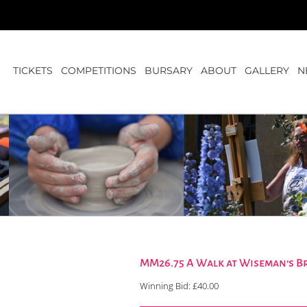
TICKETS
COMPETITIONS
BURSARY
ABOUT
GALLERY
N
MM26.75 A Walk at Wiseman’s Br
Winning Bid:
£
40.00