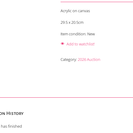
Acrylic on canvas
29.5 x 20.5cm
Item condition:
New
Add to watchlist!
Category:
2026 Auction
on History
 has finished