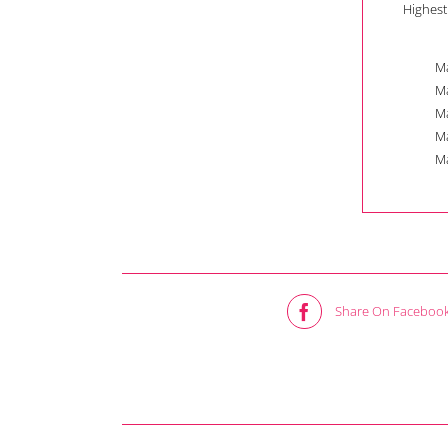
Highest
Ma
Ma
Ma
Ma
Ma
Share On Faceboo