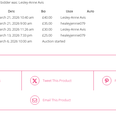
 bidder was:
Lesley-Anne Avis
Date
Bid
User
Auto
rch 21, 2026 10:40 am
£
40.00
Lesley-Anne Avis
rch 21, 2026 9:00 am
£
35.00
healeyjennie079
rch 20, 2026 11:26 am
£
30.00
Lesley-Anne Avis
rch 13, 2026 7:33 pm
£
25.00
healeyjennie079
rch 6, 2026 10:00 am
Auction started
k
Tweet This Product
Email This Product