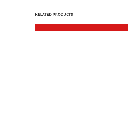
Related products