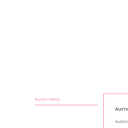
Auction history
Aucti
Auction