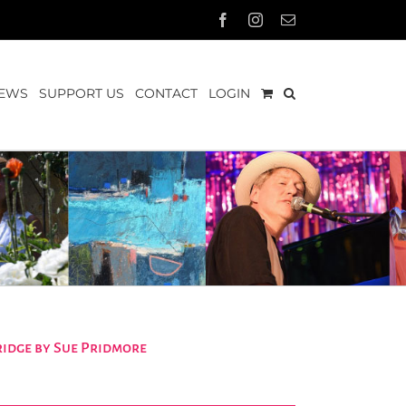
Facebook
Instagram
Email
EWS
SUPPORT US
CONTACT
LOGIN
idge by Sue Pridmore