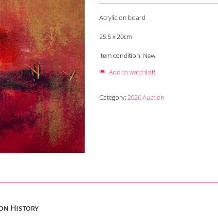
Acrylic on board
25.5 x 20cm
Item condition:
New
Add to watchlist!
Category:
2026 Auction
on History