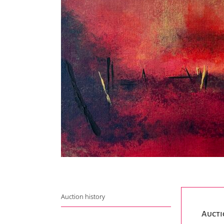
Auction history
Aucti