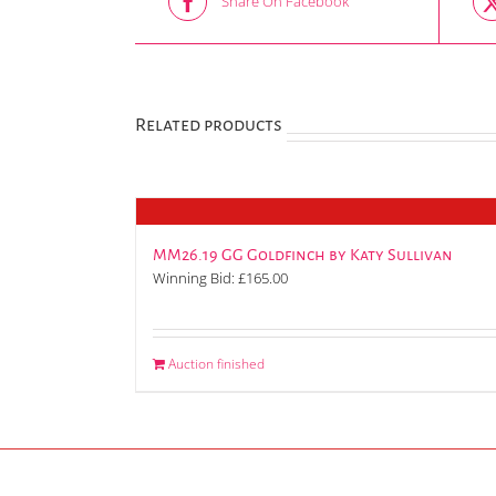
Share On Facebook
Related products
MM26.19 GG Goldfinch by Katy Sullivan
Winning Bid:
£
165.00
Auction finished