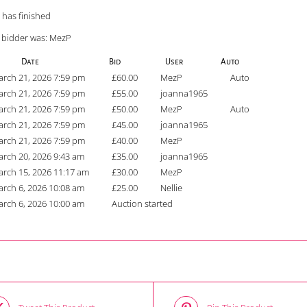
 has finished
 bidder was:
MezP
Date
Bid
User
Auto
rch 21, 2026 7:59 pm
£
60.00
MezP
Auto
rch 21, 2026 7:59 pm
£
55.00
joanna1965
rch 21, 2026 7:59 pm
£
50.00
MezP
Auto
rch 21, 2026 7:59 pm
£
45.00
joanna1965
rch 21, 2026 7:59 pm
£
40.00
MezP
rch 20, 2026 9:43 am
£
35.00
joanna1965
rch 15, 2026 11:17 am
£
30.00
MezP
rch 6, 2026 10:08 am
£
25.00
Nellie
rch 6, 2026 10:00 am
Auction started