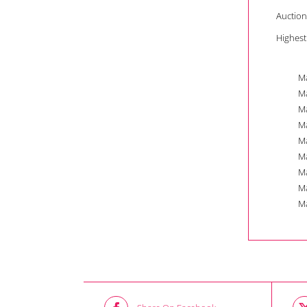
Auction
Highest
Ma
Ma
Ma
Ma
Ma
Ma
Ma
Ma
Ma