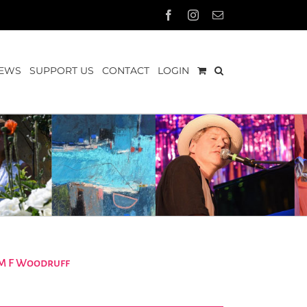
Facebook
Instagram
Email
EWS
SUPPORT US
CONTACT
LOGIN
 M F Woodruff