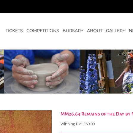
TICKETS
COMPETITIONS
BURSARY
ABOUT
GALLERY
N
MM26.64 Remains of the Day by
Winning Bid:
£
60.00