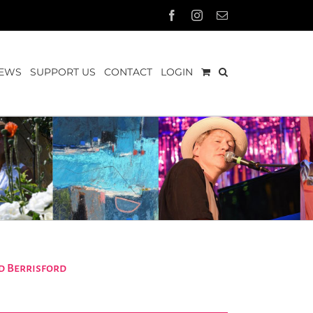
Facebook
Instagram
Email
EWS
SUPPORT US
CONTACT
LOGIN
d Berrisford