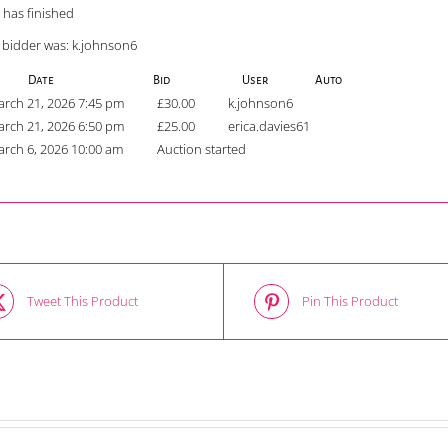
 has finished
 bidder was:
k.johnson6
Date
Bid
User
Auto
rch 21, 2026 7:45 pm
£
30.00
k.johnson6
rch 21, 2026 6:50 pm
£
25.00
erica.davies61
rch 6, 2026 10:00 am
Auction started
Tweet This Product
Pin This Product