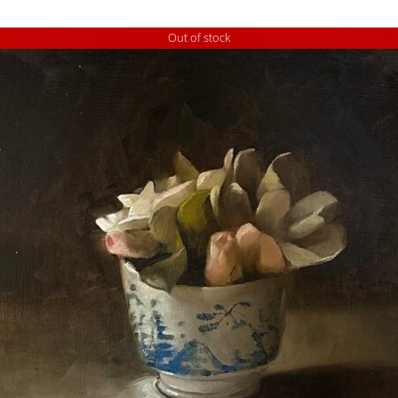
Out of stock