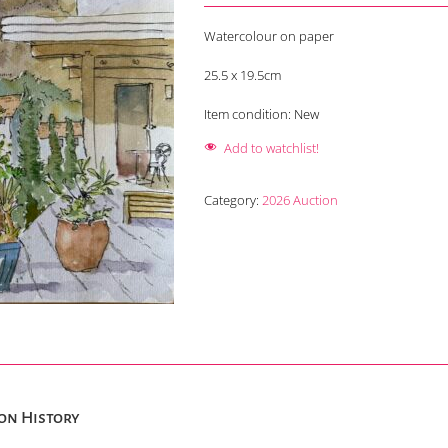
Watercolour on paper
25.5 x 19.5cm
Item condition:
New
Add to watchlist!
Category:
2026 Auction
on History