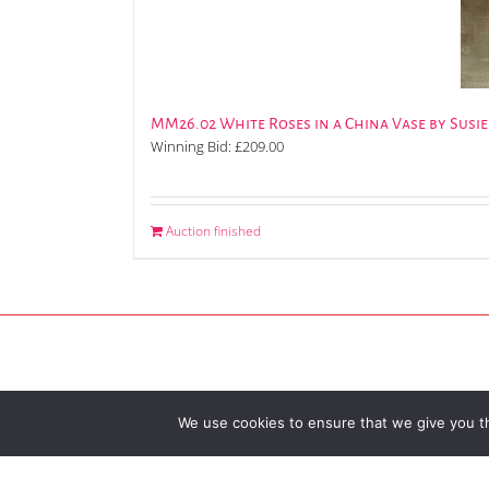
MM26.02 White Roses in a China Vase by Susi
Winning Bid:
£
209.00
Auction finished
We use cookies to ensure that we give you th
© 2026 Broadway Arts Festiva