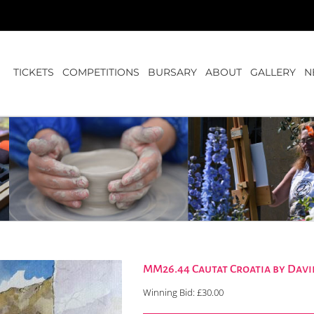
TICKETS
COMPETITIONS
BURSARY
ABOUT
GALLERY
N
MM26.44 Cautat Croatia by Davi
Winning Bid:
£
30.00