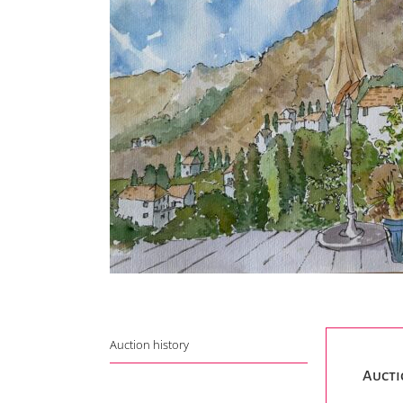
Auction history
Aucti