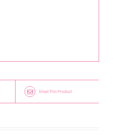
Email This Product