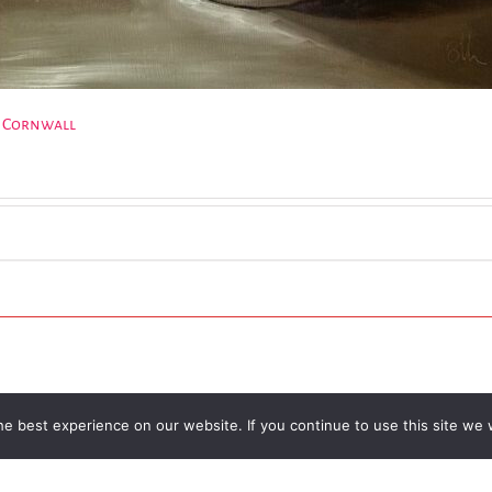
e Cornwall
e best experience on our website. If you continue to use this site we w
l Trust | Charity Registered No.1137844 |
Terms of Use
| All rights re
Facebook
Instagram
Email