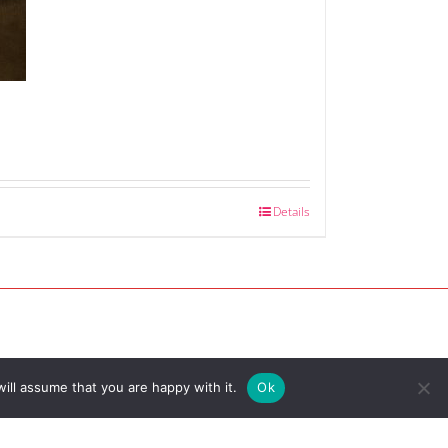
Details
ill assume that you are happy with it.
Ok
served |
Site by Riley & Thomas