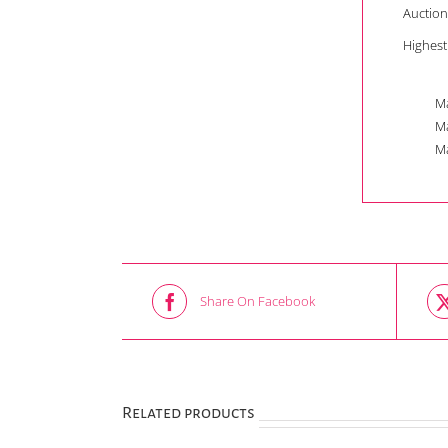
Auction
Highest
Ma
Ma
Ma
Share On Facebook
Related products