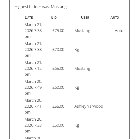
Highest bidder was:
Mustang
Date
Bid
User
Auto
March 21,
2026 7:38
£
75.00
Mustang
Auto
pm
March 21,
2026 7:38
£
70.00
Kg
pm
March 21,
2026 7:12
£
65.00
Mustang
pm
March 20,
2026 7:49
£
60.00
Kg
pm
March 20,
2026 7:41
£
55.00
Ashley Yarwood
pm
March 20,
2026 7:33
£
50.00
Kg
pm
March 20,