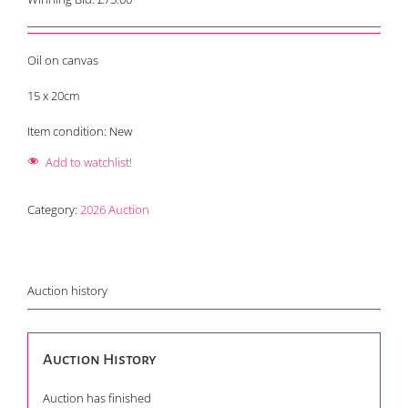
Oil on canvas
15 x 20cm
Item condition:
New
Add to watchlist!
Category:
2026 Auction
Auction history
Auction History
Auction has finished