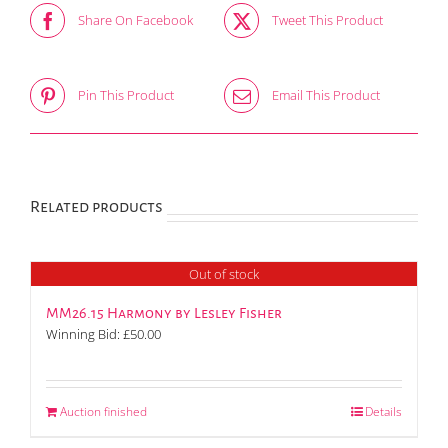
Share On Facebook
Tweet This Product
Pin This Product
Email This Product
Related products
Out of stock
MM26.15 Harmony by Lesley Fisher
Winning Bid:
£
50.00
Auction finished
Details