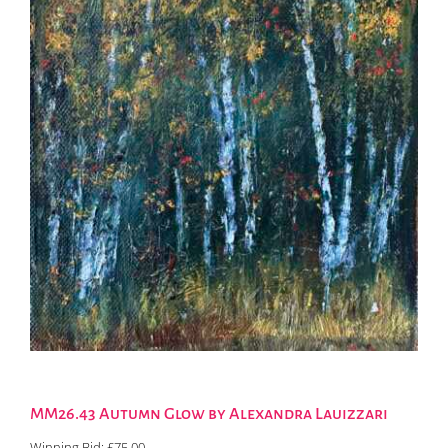
MM26.43 Autumn Glow by Alexandra Lauizzari
Winning Bid:
£
75.00