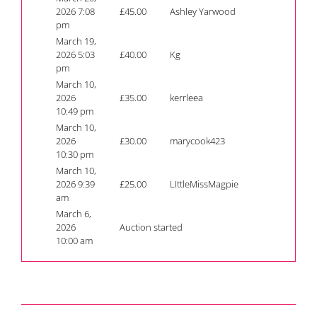
2026 7:08
£
45.00
Ashley Yarwood
pm
March 19,
2026 5:03
£
40.00
Kg
pm
March 10,
2026
£
35.00
kerrleea
10:49 pm
March 10,
2026
£
30.00
marycook423
10:30 pm
March 10,
2026 9:39
£
25.00
LIttleMissMagpie
am
March 6,
2026
Auction started
10:00 am