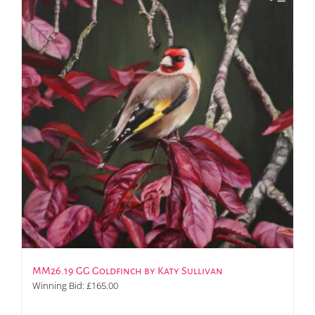
MM26.19 GG Goldfinch by Katy Sullivan
Winning Bid:
£
165.00