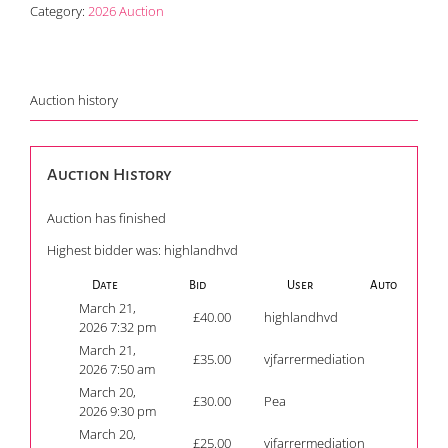
Category:
2026 Auction
Auction history
Auction History
Auction has finished
Highest bidder was:
highlandhvd
Date
Bid
User
Auto
March 21,
£
40.00
highlandhvd
2026 7:32 pm
March 21,
£
35.00
vjfarrermediation
2026 7:50 am
March 20,
£
30.00
Pea
2026 9:30 pm
March 20,
£
25.00
vjfarrermediation