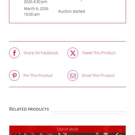
2026 4:30 pm
March 6, 2026
Auction started
10:00 am
Share On Facebook
Tweet This Product
Pin This Product
Email This Product
Related products
Out of stock