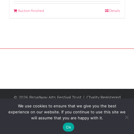
Auction finished
Details
© 2026 Broadway Arts Festival Trust | Charity Registered
No.1137844 |
Terms of Use
| All rights reserved |
Site by
We use cookies to ensure that we give you the best
Riley & Thomas
experience on our website. If you continue to use this site we
will assume that you are happy with it.
Facebook
Instagram
Email
Ok