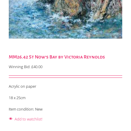
MM26.42 St Now’s Bay by Victoria Reynolds
Winning Bid:
£
40.00
Acrylic on paper
18 x 25cm
Item condition:
New
Add to watchlist!