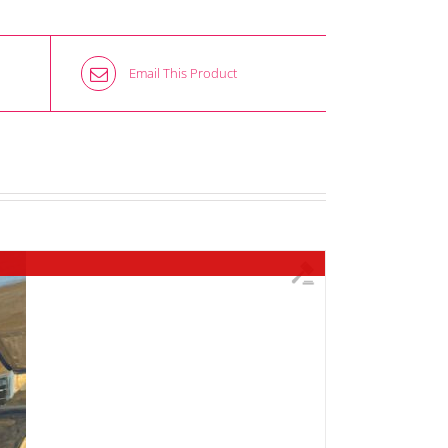
Email This Product