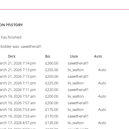
on History
 has finished
 bidder was:
sawetherall1
Date
Bid
User
Auto
rch 21, 2026 7:14 pm
£
260.00
sawetherall1
rch 21, 2026 7:13 pm
£
255.00
liv_walton
Auto
rch 21, 2026 7:13 pm
£
250.00
sawetherall1
rch 21, 2026 7:11 pm
£
225.00
liv_walton
Auto
rch 21, 2026 7:11 pm
£
220.00
sawetherall1
rch 19, 2026 7:57 am
£
200.00
liv_walton
Auto
rch 19, 2026 7:57 am
£
200.00
sawetherall1
rch 19, 2026 7:53 am
£
175.00
liv_walton
Auto
rch 19, 2026 7:53 am
£
170.00
sawetherall1
rch 17, 2026 8:57 pm
£
135.00
liv_walton
Auto