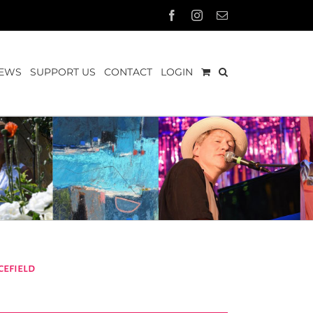
Facebook
Instagram
Email
EWS
SUPPORT US
CONTACT
LOGIN
efield