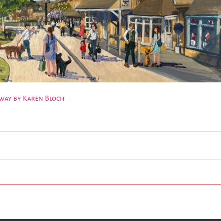
dway by Karen Bloch