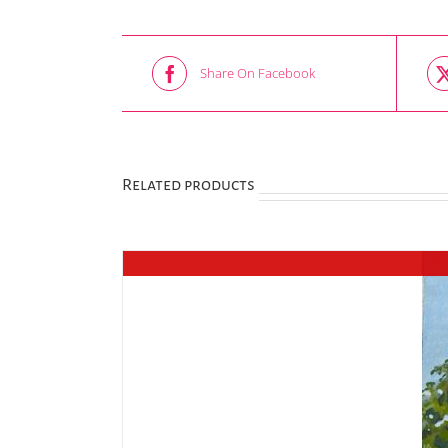
Share On Facebook
Related products