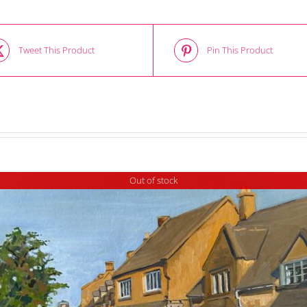
Tweet This Product
Pin This Product
Out of stock