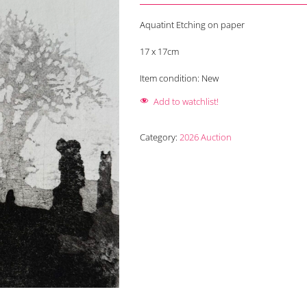
Aquatint Etching on paper
17 x 17cm
Item condition:
New
Add to watchlist!
Category:
2026 Auction