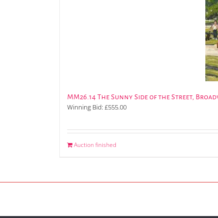
MM26.14 The Sunny Side of the Street, Broa
Winning Bid:
£
555.00
Auction finished