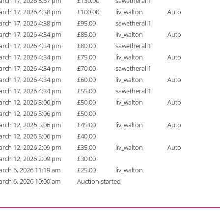
rch 17, 2026 8:57 pm
£
130.00
sawetherall1
rch 17, 2026 4:38 pm
£
100.00
liv_walton
Auto
rch 17, 2026 4:38 pm
£
95.00
sawetherall1
rch 17, 2026 4:34 pm
£
85.00
liv_walton
Auto
rch 17, 2026 4:34 pm
£
80.00
sawetherall1
rch 17, 2026 4:34 pm
£
75.00
liv_walton
Auto
rch 17, 2026 4:34 pm
£
70.00
sawetherall1
rch 17, 2026 4:34 pm
£
60.00
liv_walton
Auto
rch 17, 2026 4:34 pm
£
55.00
sawetherall1
rch 12, 2026 5:06 pm
£
50.00
liv_walton
Auto
rch 12, 2026 5:06 pm
£
50.00
rch 12, 2026 5:06 pm
£
45.00
liv_walton
Auto
rch 12, 2026 5:06 pm
£
40.00
rch 12, 2026 2:09 pm
£
35.00
liv_walton
Auto
rch 12, 2026 2:09 pm
£
30.00
rch 6, 2026 11:19 am
£
25.00
liv_walton
rch 6, 2026 10:00 am
Auction started