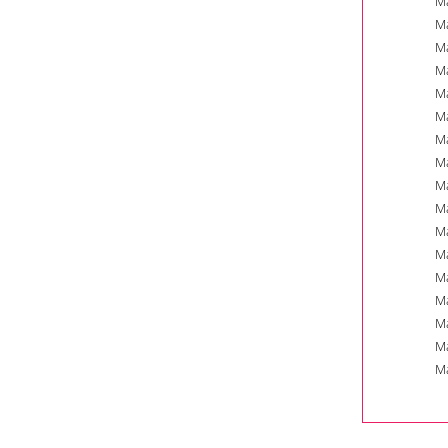
Ma
Ma
Ma
Ma
Ma
Ma
Ma
Ma
Ma
Ma
Ma
Ma
Ma
Ma
Ma
Ma
Ma