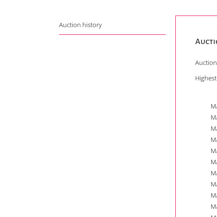
Auction history
Aucti
Auction
Highest
Ma
Ma
Ma
Ma
Ma
Ma
Ma
Ma
Ma
Ma