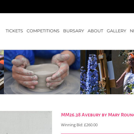
TICKETS
COMPETITIONS
BURSARY
ABOUT
GALLERY
N
MM26.38 Avebury by Mary Rounc
Winning Bid:
£
260.00