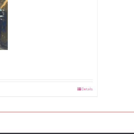
Details