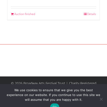
Auction finished
Details
© 2026 Broadway Arts Festival Trust | Charity Registered
No.1137844 |
Terms of Use
| All rights reserved |
Site by
We use cookies to ensure that we give you the best
Riley & Thomas
experience on our website. If you continue to use this site we
will assume that you are happy with it.
Facebook
Instagram
Email
Ok