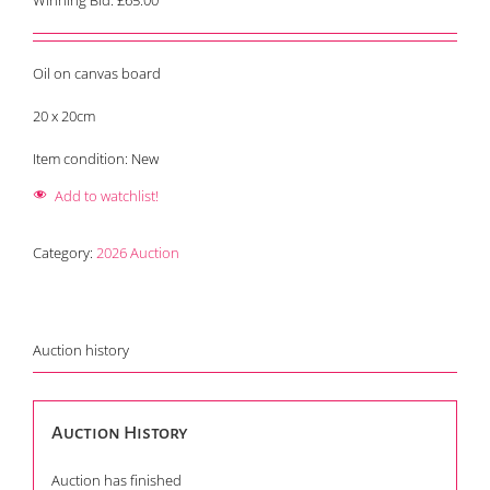
Winning Bid:
£
65.00
Oil on canvas board
20 x 20cm
Item condition:
New
Add to watchlist!
Category:
2026 Auction
Auction history
Auction History
Auction has finished