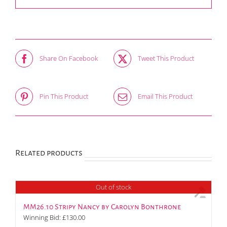
Share On Facebook
Tweet This Product
Pin This Product
Email This Product
Related products
Out of stock
MM26.10 Stripy Nancy by Carolyn Bonthrone
Winning Bid:
£
130.00