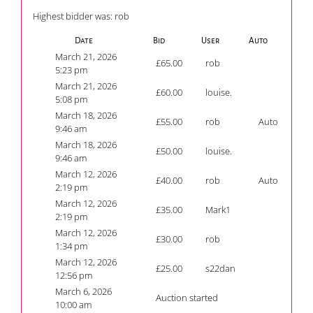
Highest bidder was:
rob
Date
Bid
User
Auto
March 21, 2026
£
65.00
rob
5:23 pm
March 21, 2026
£
60.00
louise.
5:08 pm
March 18, 2026
£
55.00
rob
Auto
9:46 am
March 18, 2026
£
50.00
louise.
9:46 am
March 12, 2026
£
40.00
rob
Auto
2:19 pm
March 12, 2026
£
35.00
Mark1
2:19 pm
March 12, 2026
£
30.00
rob
1:34 pm
March 12, 2026
£
25.00
s22dan
12:56 pm
March 6, 2026
Auction started
10:00 am