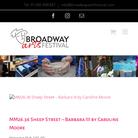
Skip
Tel: 01386 898387
|
info@broadwayartsfestival.com
to
content
Facebook
Instagram
Email
MM26.36 Sheep Street – Barbara III by Caroline
Moore