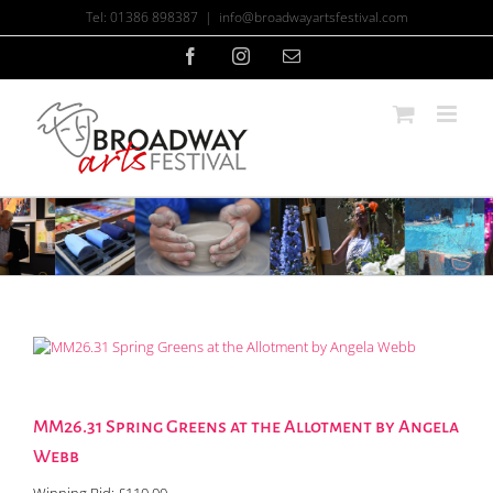
Skip
Tel: 01386 898387
|
info@broadwayartsfestival.com
to
content
Facebook
Instagram
Email
MM26.31 Spring Greens at the Allotment by Angela
Webb