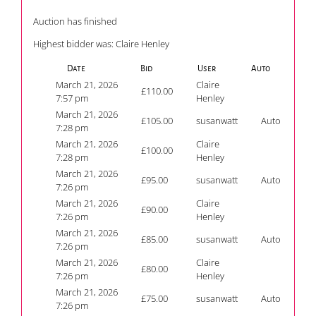
Auction has finished
Highest bidder was:
Claire Henley
Date
Bid
User
Auto
March 21, 2026
Claire
£
110.00
7:57 pm
Henley
March 21, 2026
£
105.00
susanwatt
Auto
7:28 pm
March 21, 2026
Claire
£
100.00
7:28 pm
Henley
March 21, 2026
£
95.00
susanwatt
Auto
7:26 pm
March 21, 2026
Claire
£
90.00
7:26 pm
Henley
March 21, 2026
£
85.00
susanwatt
Auto
7:26 pm
March 21, 2026
Claire
£
80.00
7:26 pm
Henley
March 21, 2026
£
75.00
susanwatt
Auto
7:26 pm