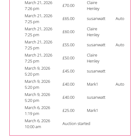
March 21, 2026
Claire
£
70.00
7:26 pm
Henley
March 21, 2026
£
65.00
susanwatt
Auto
7:25 pm
March 21, 2026
Claire
£
60.00
7:25 pm
Henley
March 21, 2026
£
55.00
susanwatt
Auto
7:25 pm
March 21, 2026
Claire
£
50.00
7:25 pm
Henley
March 9, 2026
£
45.00
susanwatt
5:20 pm
March 9, 2026
£
40.00
Mark1
Auto
5:20 pm
March 9, 2026
£
40.00
susanwatt
5:20 pm
March 6, 2026
£
25.00
Mark1
1:19 pm
March 6, 2026
Auction started
10:00 am