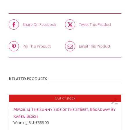
Share On Facebook
Tweet This Product
Pin This Product
Email This Product
Related products
Out of stock
MM26.14 The Sunny Side of the Street, Broadway by
Karen Bloch
Winning Bid:
£
555.00