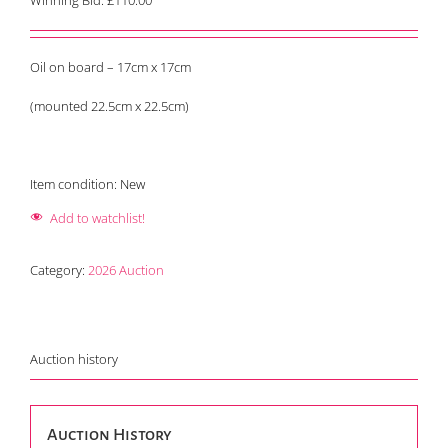
Winning Bid:
£
110.00
Oil on board – 17cm x 17cm
(mounted 22.5cm x 22.5cm)
Item condition:
New
Add to watchlist!
Category:
2026 Auction
Auction history
Auction History