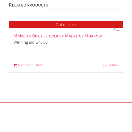
Related products
Out of stock
MM26.16 One fell over by Madeline Morrow
Winning Bid:
£
45.00
Auction finished
Details