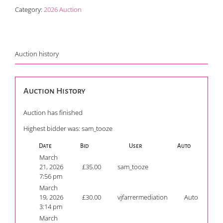
Category:
2026 Auction
Auction history
Auction History
Auction has finished
Highest bidder was:
sam_tooze
Date
Bid
User
Auto
March
21, 2026
£
35.00
sam_tooze
7:56 pm
March
19, 2026
£
30.00
vjfarrermediation
Auto
3:14 pm
March