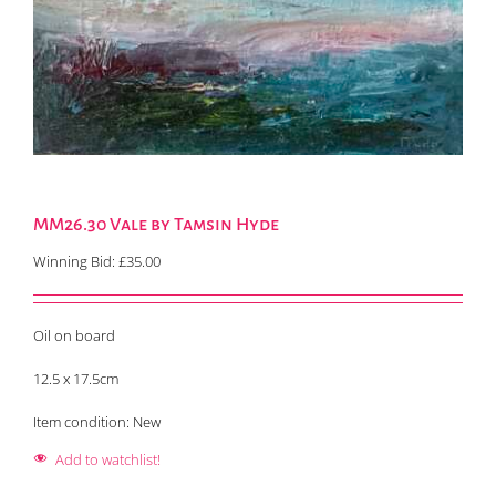
MM26.30 Vale by Tamsin Hyde
Winning Bid:
£
35.00
Oil on board
12.5 x 17.5cm
Item condition:
New
Add to watchlist!