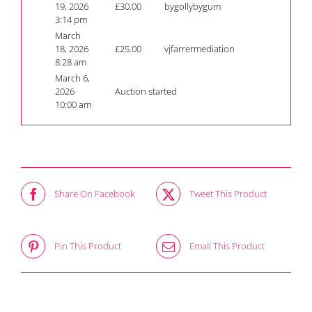
19, 2026
£
30.00
bygollybygum
3:14 pm
March
18, 2026
£
25.00
vjfarrermediation
8:28 am
March 6,
2026
Auction started
10:00 am
Share On Facebook
Tweet This Product
Pin This Product
Email This Product