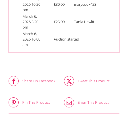
2026 10:26
£
30.00
marycook423
pm
March 6,
2026 5:20
£
25.00
Tania Hewitt
pm
March 6,
2026 10:00
Auction started
am
Share On Facebook
Tweet This Product
Pin This Product
Email This Product