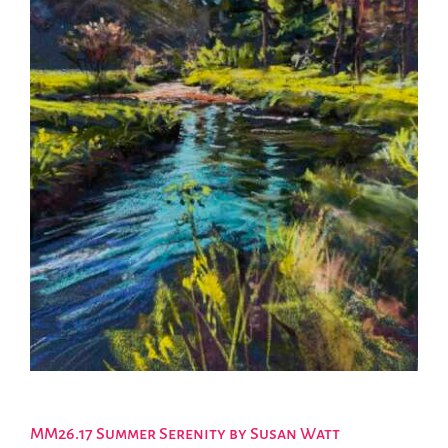
MM26.17 Summer Serenity by Susan Watt