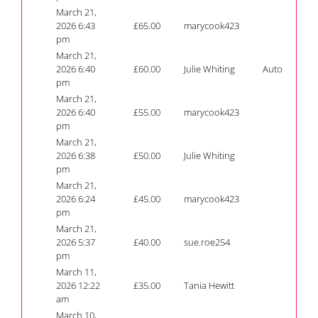
March 21,
2026 6:43
£
65.00
marycook423
pm
March 21,
2026 6:40
£
60.00
Julie Whiting
Auto
pm
March 21,
2026 6:40
£
55.00
marycook423
pm
March 21,
2026 6:38
£
50.00
Julie Whiting
pm
March 21,
2026 6:24
£
45.00
marycook423
pm
March 21,
2026 5:37
£
40.00
sue.roe254
pm
March 11,
2026 12:22
£
35.00
Tania Hewitt
am
March 10,