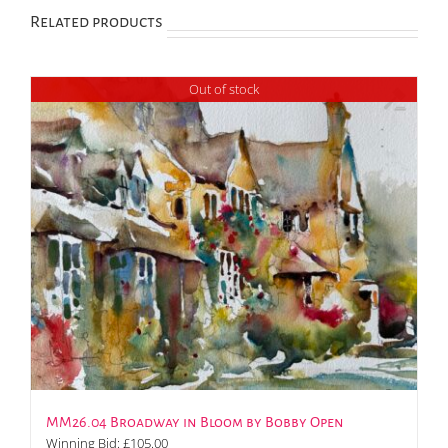
Related products
Out of stock
MM26.04 Broadway in Bloom by Bobby Open
Winning Bid:
£
105.00