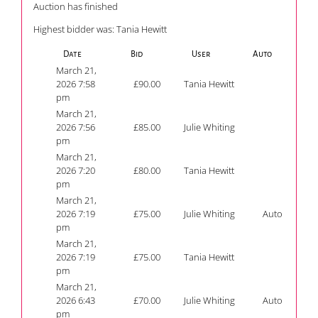
Auction has finished
Highest bidder was:
Tania Hewitt
Date
Bid
User
Auto
March 21,
2026 7:58
£
90.00
Tania Hewitt
pm
March 21,
2026 7:56
£
85.00
Julie Whiting
pm
March 21,
2026 7:20
£
80.00
Tania Hewitt
pm
March 21,
2026 7:19
£
75.00
Julie Whiting
Auto
pm
March 21,
2026 7:19
£
75.00
Tania Hewitt
pm
March 21,
2026 6:43
£
70.00
Julie Whiting
Auto
pm