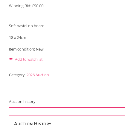
Winning Bid:
£
90.00
Soft pastel on board
18 x 24cm
Item condition:
New
Add to watchlist!
Category:
2026 Auction
Auction history
Auction History