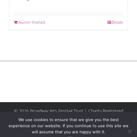
Auction finished
Details
© 2026 Broadway Arts Festival Trust | Charity Registered
No.1137844 |
Terms of Use
| All rights reserved |
Site by
We use cookies to ensure that we give you the best
Riley & Thomas
experience on our website. If you continue to use this site we
will assume that you are happy with it.