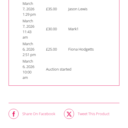
March
7, 2026
£
35.00
Jason Lewis
1:29 pm
March
7, 2026
£
30.00
Mark1
11:43
am
March
6, 2026
£
25.00
Fiona Hodgetts
2:51 pm
March
6, 2026
Auction started
10:00
am
Share On Facebook
Tweet This Product