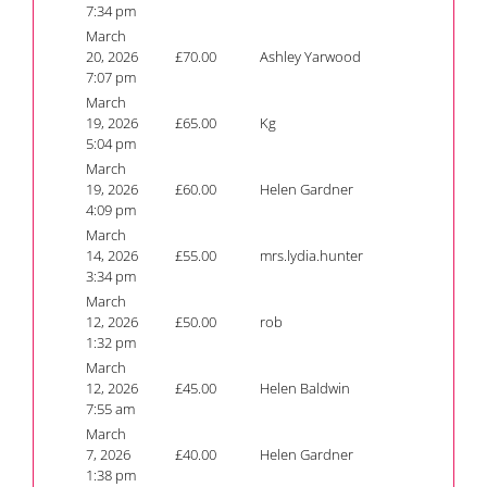
7:34 pm
March
20, 2026
£
70.00
Ashley Yarwood
7:07 pm
March
19, 2026
£
65.00
Kg
5:04 pm
March
19, 2026
£
60.00
Helen Gardner
4:09 pm
March
14, 2026
£
55.00
mrs.lydia.hunter
3:34 pm
March
12, 2026
£
50.00
rob
1:32 pm
March
12, 2026
£
45.00
Helen Baldwin
7:55 am
March
7, 2026
£
40.00
Helen Gardner
1:38 pm