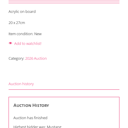
Acrylic on board
20 x 27cm
Item condition:
New
Add to watchlist!
Category:
2026 Auction
Auction history
Auction History
Auction has finished
Highest bidder was:
Mustang