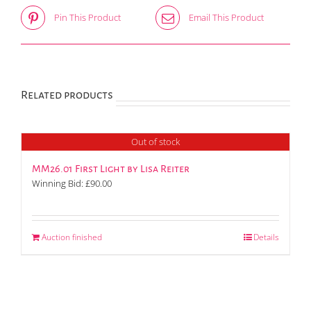
Pin This Product
Email This Product
Related products
Out of stock
MM26.01 First Light by Lisa Reiter
Winning Bid:
£
90.00
Auction finished
Details