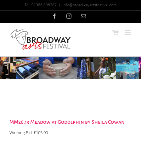
Skip
Tel: 01386 898387
|
info@broadwayartsfestival.com
to
content
Facebook
Instagram
Email
MM26.13 Meadow at Godolphin by Sheila Cowan
Winning Bid:
£
105.00