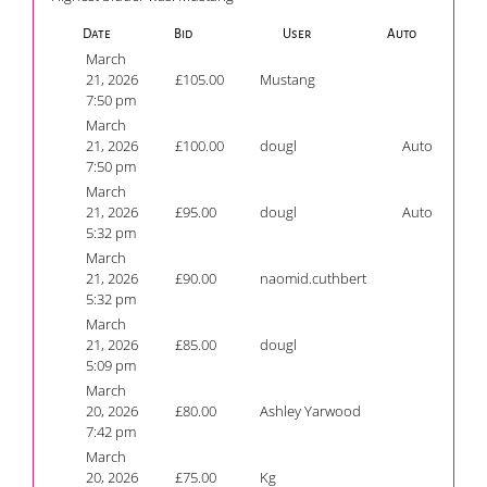
Date
Bid
User
Auto
March
21, 2026
£
105.00
Mustang
7:50 pm
March
21, 2026
£
100.00
dougl
Auto
7:50 pm
March
21, 2026
£
95.00
dougl
Auto
5:32 pm
March
21, 2026
£
90.00
naomid.cuthbert
5:32 pm
March
21, 2026
£
85.00
dougl
5:09 pm
March
20, 2026
£
80.00
Ashley Yarwood
7:42 pm
March
20, 2026
£
75.00
Kg