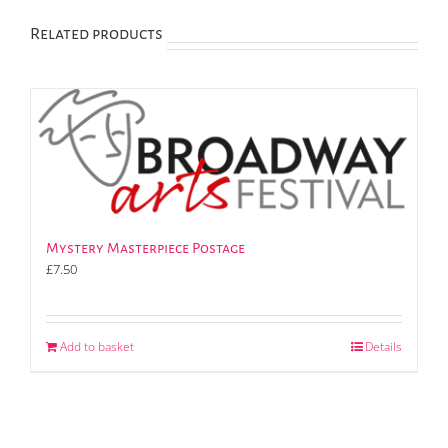
Related products
Mystery Masterpiece Postage
£
7.50
Add to basket
Details