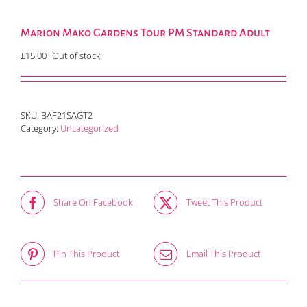
Marion Mako Gardens Tour PM Standard Adult
£
15.00
Out of stock
SKU:
BAF21SAGT2
Category:
Uncategorized
Share On Facebook
Tweet This Product
Pin This Product
Email This Product